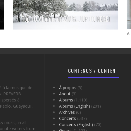
Top 10 Albums of 2015… UP TO HERE!
A
CONTENUS / CONTENT
é à la musique de
À propos
(5)
es. RREVERB
About
(3)
ispersés à
Albums
(1,110)
Paolo, Guayaquil,
Albums (English)
(201)
Archives
(6)
Concerts
(537)
 music, in all
Concerts (English)
(70)
onate writers from
Genres
(1,523)