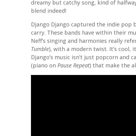
dreamy but catchy song, kind of halfwa
blend indeed!
Django Django captured the indie pop b
carry. These bands have within their mu
Neff’s singing and harmonies really refe
Tumble
), with a modern twist. It’s cool, 
Django’s music isn’t just popcorn and c
(piano on
Pause Repeat
) that make the a