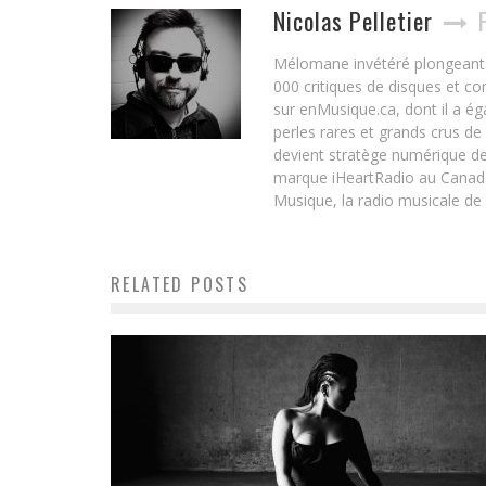
Nicolas Pelletier
Mélomane invétéré plongeant d
000 critiques de disques et c
sur enMusique.ca, dont il a ég
perles rares et grands crus de
devient stratège numérique de
marque iHeartRadio au Canada 
Musique, la radio musicale de
RELATED POSTS