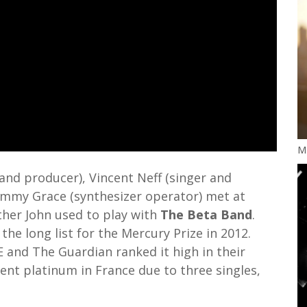
M
nd producer), Vincent Neff (singer and
Tommy Grace (synthesizer operator) met at
ther John used to play with
The Beta Band
.
 the long list for the Mercury Prize in 2012.
 and The Guardian ranked it high in their
ent platinum in France due to three singles,