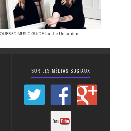
 QUEBEC MUSIC GUIDE for the Unfamiliar
SUR LES MÉDIAS SOCIAUX