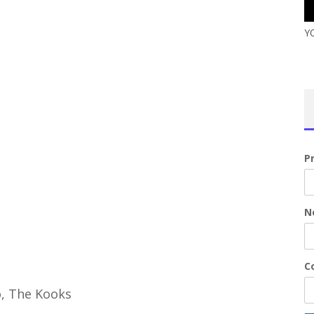
Y
P
N
Co
o, The Kooks