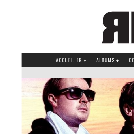
ACCUEIL FR
ALBUMS
C