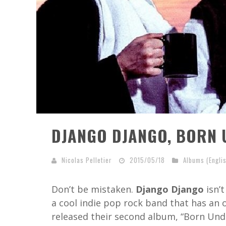
DJANGO DJANGO, BORN 
Nicolas Pelletier
2015/05/18
Albums (Engli
Don’t be mistaken.
Django Django
isn’t
a cool indie pop rock band that has an 
released their second album, “Born Unde