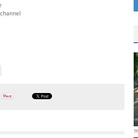
e
channel
Th