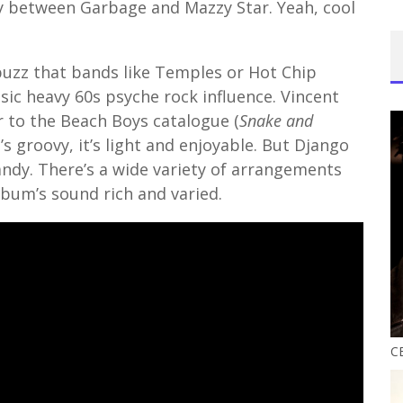
y between Garbage and Mazzy Star. Yeah, cool
uzz that bands like Temples or Hot Chip
sic heavy 60s psyche rock influence. Vincent
r to the Beach Boys catalogue (
Snake and
it’s groovy, it’s light and enjoyable. But Django
andy. There’s a wide variety of arrangements
lbum’s sound rich and varied.
CE