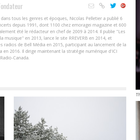
Fondateur
ans tous les genres et époques, Nicolas Pelletier a publié 6
oncerts depuis 1991, dont 1100 chez emoragei magazine et 600
alement été le rédacteur en chef de 2009 à 2014. Il publie "Les
 la musique" en 2013, lance le site RREVERB en 2014, et
s radios de Bell Média en 2015, participant au lancement de la
en 2016. Il dirige maintenant la stratégie numérique d'ICI
 Radio-Canada.
T