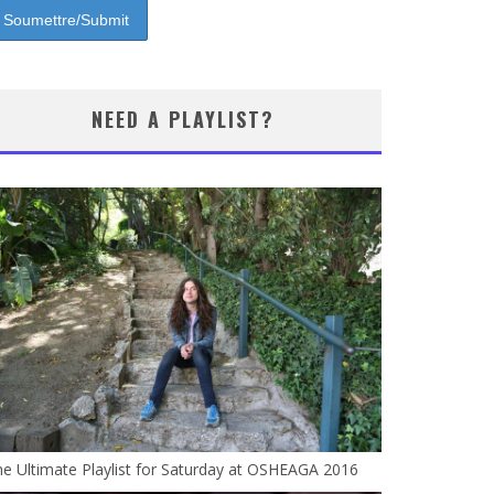
NEED A PLAYLIST?
e Ultimate Playlist for Saturday at OSHEAGA 2016