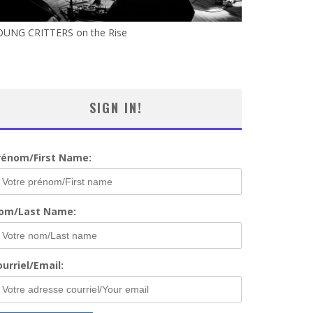
OUNG CRITTERS on the Rise
SIGN IN!
rénom/First Name:
om/Last Name:
urriel/Email: