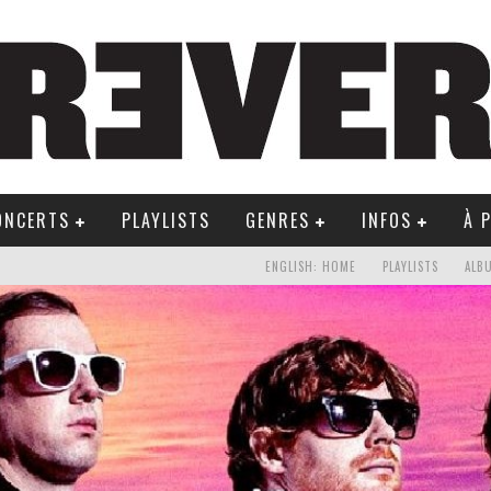
ONCERTS
PLAYLISTS
GENRES
INFOS
À 
ENGLISH: HOME
PLAYLISTS
ALB