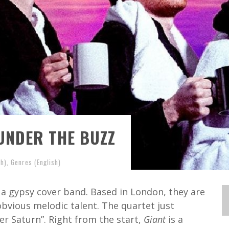
UNDER THE BUZZ
sh)
,
Genres (English)
 a gypsy cover band. Based in London, they are
obvious melodic talent. The quartet just
r Saturn”. Right from the start,
Giant
is a