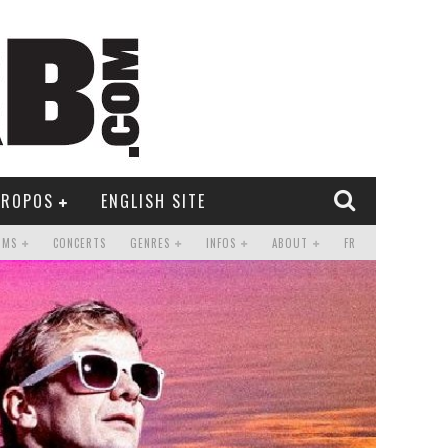
PROPOS
ENGLISH SITE
UMS
CONCERTS
GENRES
INFOS
ABOUT
FR