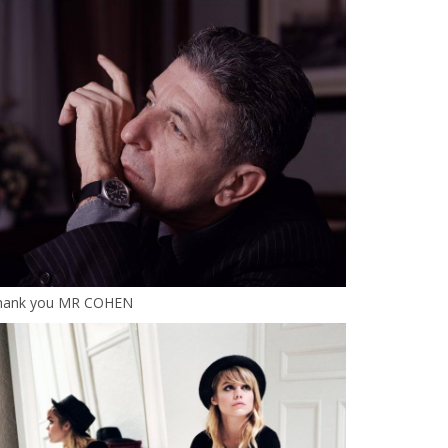
hank you MR COHEN