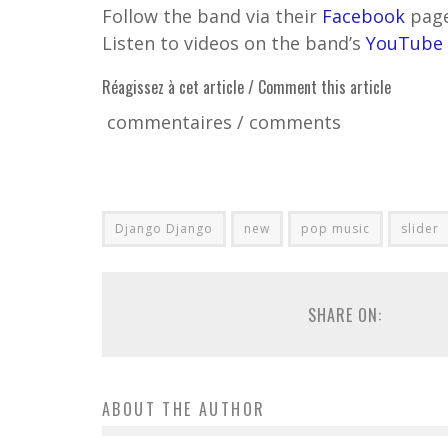
Follow the band via their
Facebook
pag
Listen to videos on the band’s
YouTube
Réagissez à cet article / Comment this article
commentaires / comments
Django Django
new
pop music
slider
SHARE ON:
ABOUT THE AUTHOR