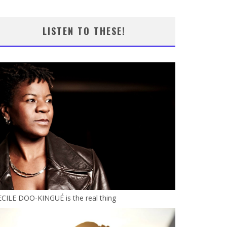
LISTEN TO THESE!
CILE DOO-KINGUÉ is the real thing