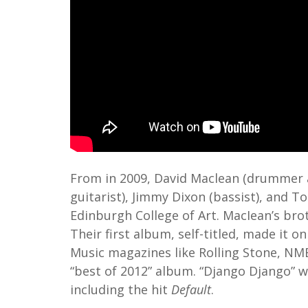
From in 2009, David Maclean (drummer a
guitarist), Jimmy Dixon (bassist), and 
Edinburgh College of Art. MacIean’s bro
Their first album, self-titled, made it on
Music magazines like Rolling Stone, NME
“best of 2012” album. “Django Django” w
including the hit
Default
.