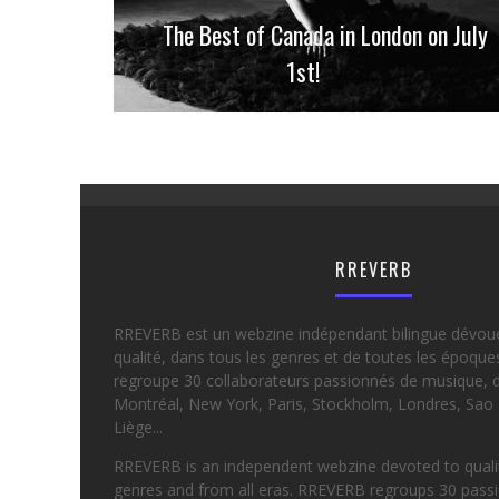
The Best of Canada in London on July
1st!
RREVERB
RREVERB est un webzine indépendant bilingue dévou
qualité, dans tous les genres et de toutes les époqu
regroupe 30 collaborateurs passionnés de musique, d
Montréal, New York, Paris, Stockholm, Londres, Sao 
Liège...
RREVERB is an independent webzine devoted to quality
genres and from all eras. RREVERB regroups 30 passi