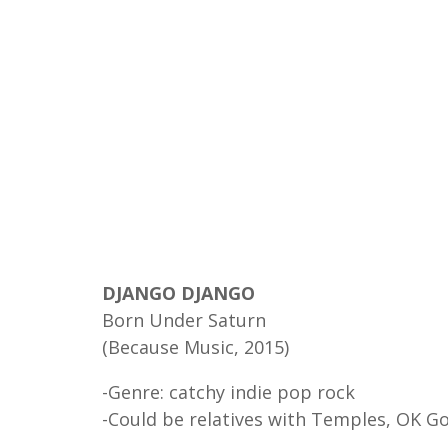
DJANGO DJANGO
Born Under Saturn
(Because Music, 2015)
-Genre: catchy indie pop rock
-Could be relatives with Temples, OK G