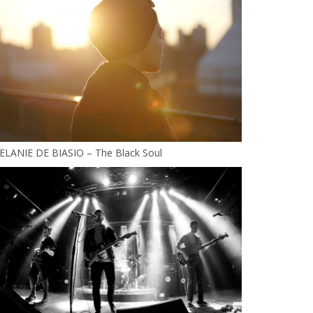
ELANIE DE BIASIO – The Black Soul