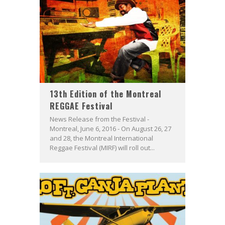
13th Edition of the Montreal
REGGAE Festival
News Release from the Festival -
Montreal, June 6, 2016 - On August 26, 27
and 28, the Montreal International
Reggae Festival (MIRF) will roll out...