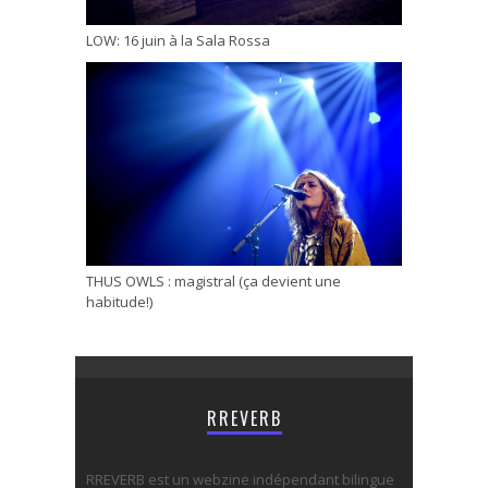
LOW: 16 juin à la Sala Rossa
THUS OWLS : magistral (ça devient une
habitude!)
RREVERB
RREVERB est un webzine indépendant bilingue