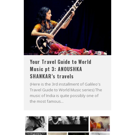
Your Travel Guide to World
Music pt 3: ANOUSHKA
SHANKAR’s travels
(Here is the 3rd installment of Galileo's
Travel Guide to World Music series) The
music of India is quite possibly one of
the most famous...