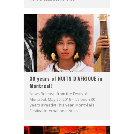
30 years of NUITS D’AFRIQUE in
Montreal!
News Release from the Festival -
Montréal, May 25, 2016 – It’s been 30
years already! This year, Montréal’s
Festival International Nuits...