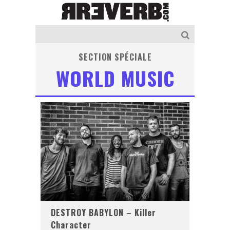
SECTION SPÉCIALE
WORLD MUSIC
DESTROY BABYLON – Killer
Character