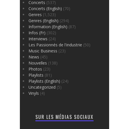
Concerts
(537)
Concerts (English)
(70)
Genres
(1,523)
Genres (English)
(294)
Information (English)
(87)
Infos (Fr)
(302)
Interviews
(24)
Les Passionnés de l'industrie
(50)
Music Business
(23)
News
(45)
Nouvelles
(138)
Photos
(23)
Playlists
(81)
Playlists (English)
(24)
Uncategorized
(5)
Vinyls
(4)
SUR LES MÉDIAS SOCIAUX