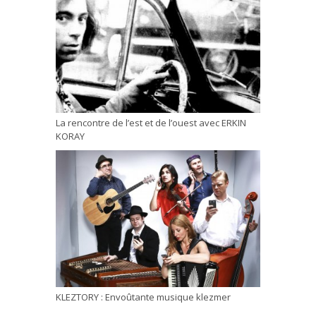
La rencontre de l’est et de l’ouest avec ERKIN
KORAY
KLEZTORY : Envoûtante musique klezmer