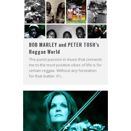
BOB MARLEY and PETER TOSH’s
Reggae World
The purist passion in music that connects
me to the most positive vibes of life is for
certain reggae. Without any hesitation
for that matter. If I...