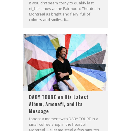
It wouldn't seem corny to qualify last
night's show at the Fairmount Theater in
Montreal as bright and fiery, full of
colours and smiles. It...
DABY TOURÉ on His Latest
Album, Amonafi, and Its
Message
I spent a moment with DABY TOURÉ in a
small coffee shop in the heart of
Montreal. He let me steal a few minutes