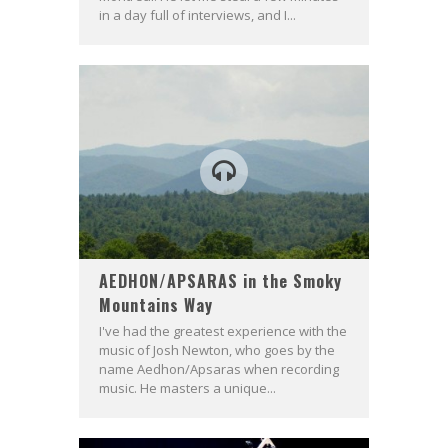
in a day full of interviews, and I...
AEDHON/APSARAS in the Smoky
Mountains Way
I've had the greatest experience with the
music of Josh Newton, who goes by the
name Aedhon/Apsaras when recording
music. He masters a unique...