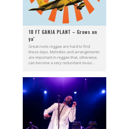
10 FT GANJA PLANT – Grows on
ya’
Great roots reggae are hard to find
these days. Melodies and arrangements
are important in reggae that, otherwise,
can become a very redundant music...