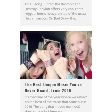
This 5-song EP from the Boston band
Destroy Babylon offers very cool roots
reggae, horns heavy, on top of the usual
rhythm section. On Bad Draw, the...
The Best Unique Music You’ve
Never Heard, from 2016
It's that time of the year where we reflect
on the best of the music that came out in
2016. The song that moved me most?
Hard choice, but here we...