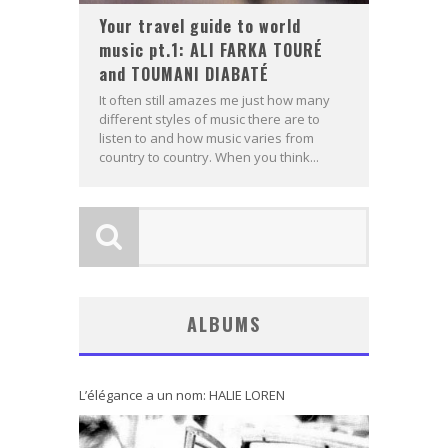
Your travel guide to world
music pt.1: ALI FARKA TOURÉ
and TOUMANI DIABATÉ
It often still amazes me just how many
different styles of music there are to
listen to and how music varies from
country to country. When you think...
ALBUMS
L’élégance a un nom: HALIE LOREN