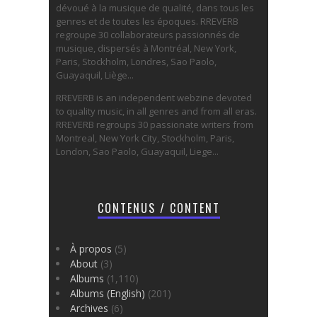
dévoué à la musique de qualité, dans tous les
genres et de toutes les époques. RREVERB
regroupe 30 collaborateurs passionnés de
musique, dispersés à Montréal, New York,
Paris, Stockholm, Londres, Sao Paolo,
Guayaquil, Liège...
RREVERB is an independent webzine devoted
to quality music, in all genres and from all eras.
RREVERB regroups 30 passionate writers from
Montreal, New York City, Stockholm, Paris,
London, Sao Paolo, Guayaquil, Liege...
CONTENUS / CONTENT
À propos
(5)
About
(3)
Albums
(1,110)
Albums (English)
(201)
Archives
(6)