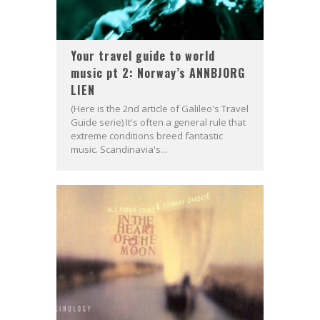
Your travel guide to world
music pt 2: Norway’s ANNBJORG
LIEN
(Here is the 2nd article of Galileo's Travel
Guide serie) It's often a general rule that
extreme conditions breed fantastic
music. Scandinavia's...