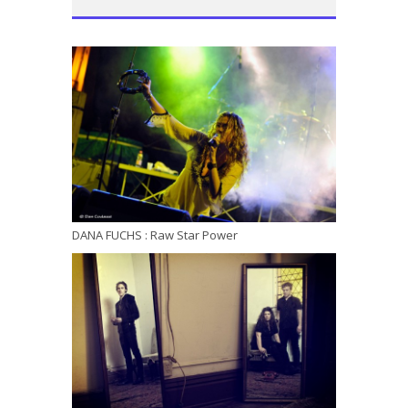
DANA FUCHS : Raw Star Power