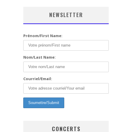
NEWSLETTER
Prénom/First Name:
Nom/Last Name:
Courriel/Email:
CONCERTS