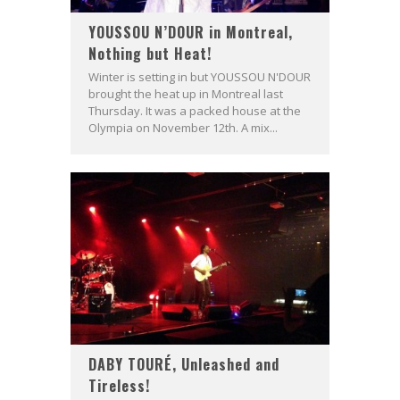
YOUSSOU N’DOUR in Montreal,
Nothing but Heat!
Winter is setting in but YOUSSOU N'DOUR
brought the heat up in Montreal last
Thursday. It was a packed house at the
Olympia on November 12th. A mix...
DABY TOURÉ, Unleashed and
Tireless!