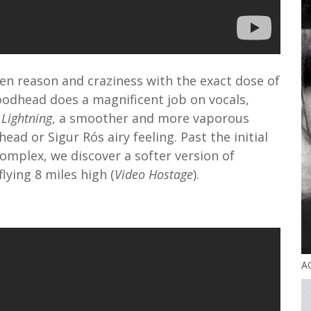
n reason and craziness with the exact dose of
oodhead does a magnificent job on vocals,
 Lightning
, a smoother and more vaporous
ad or Sigur Rós airy feeling. Past the initial
omplex, we discover a softer version of
ying 8 miles high (
Video Hostage
).
A