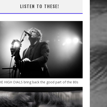
LISTEN TO THESE!
E HIGH DIALS bring back the good part of the 80s