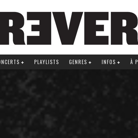
ONCERTS
PLAYLISTS
GENRES
INFOS
À 