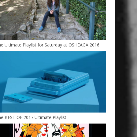
e Ultimate Playlist for Saturday at OSHEAGA 2016
e BEST OF 2017 Ultimate Playlist