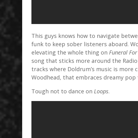
This guys knows how to navigate betwee
funk to keep sober listeners aboard. W
elevating the whole thing on
Funeral For
song that sticks more around the Radiohe
tracks where Doldrum’s music is more c
Woodhead, that embraces dreamy pop fl
Tough not to dance on
Loops
.