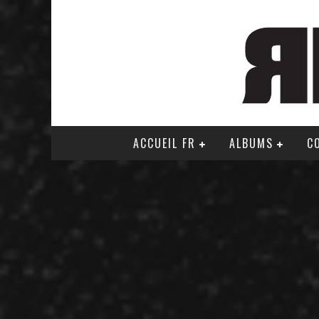
ACCUEIL FR
ALBUMS
C