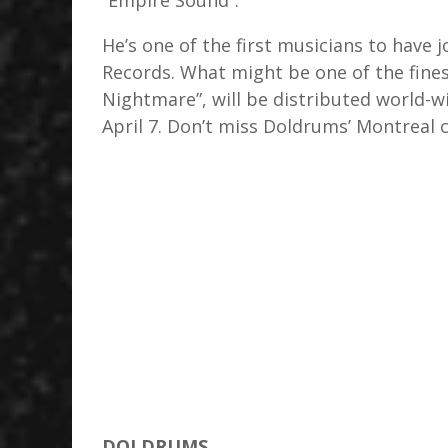
“Empire Sound”.
He’s one of the first musicians to have 
Records. What might be one of the fines
Nightmare”, will be distributed world-w
April 7. Don’t miss Doldrums’ Montreal 
DOLDRUMS