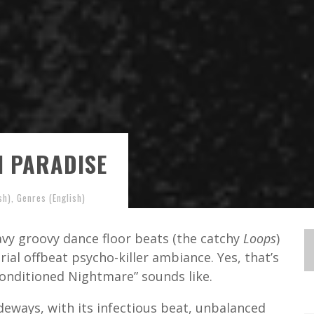
N PARADISE
sh)
,
Genres (English)
vy groovy dance floor beats (the catchy
Loops
)
rial offbeat psycho-killer ambiance. Yes, that’s
Conditioned Nightmare” sounds like.
ideways, with its infectious beat, unbalanced