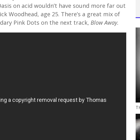
Oasis on acid wouldn’t have sound more far out
ick Woodhead, age 25. There’s a great mix of
ndary Pink Dots on the next track,
Blow Away.
TH