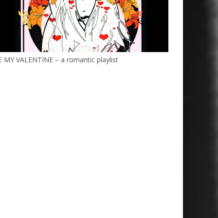
 MY VALENTINE – a romantic playlist