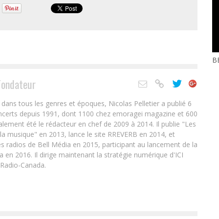
BE
Fondateur
ans tous les genres et époques, Nicolas Pelletier a publié 6
oncerts depuis 1991, dont 1100 chez emoragei magazine et 600
alement été le rédacteur en chef de 2009 à 2014. Il publie "Les
 la musique" en 2013, lance le site RREVERB en 2014, et
s radios de Bell Média en 2015, participant au lancement de la
en 2016. Il dirige maintenant la stratégie numérique d'ICI
 Radio-Canada.