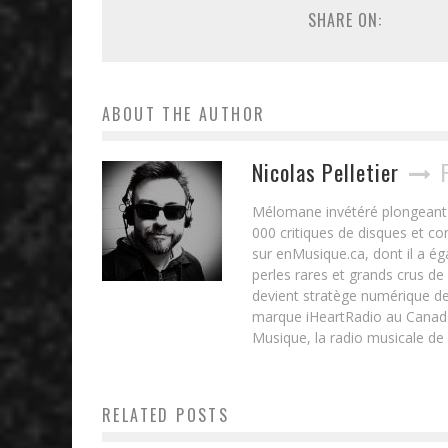
SHARE ON:
ABOUT THE AUTHOR
Nicolas Pelletier
Mélomane invétéré plongeant d
000 critiques de disques et c
sur enMusique.ca, dont il a ég
perles rares et grands crus de
devient stratège numérique de
marque iHeartRadio au Canada 
Musique, la radio musicale de
RELATED POSTS