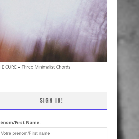
HE CURE – Three Minimalist Chords
SIGN IN!
rénom/First Name: