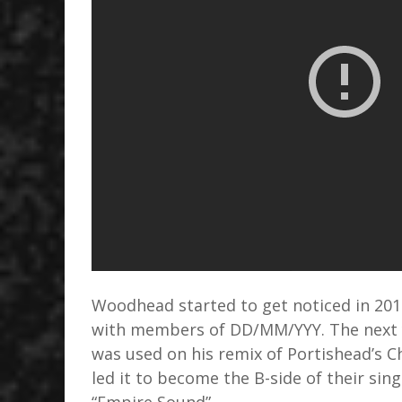
Woodhead started to get noticed in 20
with members of DD/MM/YYY. The next y
was used on his remix of Portishead’s C
led it to become the B-side of their sin