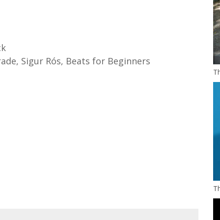
ck
ade, Sigur Rós, Beats for Beginners
Th
Th