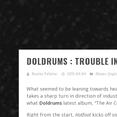
DOLDRUMS : TROUBLE I
Nicolas Pelletier
2015/04/04
Albums (Engli
What seemed to be leaning towards hea
takes a sharp turn in direction of indust
what
Doldrums
latest album, “The Air 
Right from the start,
Hotfoot
kicks off s