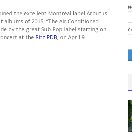
N
joined the excellent Montreal label Arbutus
t albums of 2015, “The Air Conditioned
ide by the great Sub Pop label starting on
Co
concert at the
Ritz PDB
, on April 9.