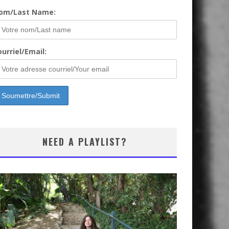
om/Last Name:
urriel/Email:
NEED A PLAYLIST?