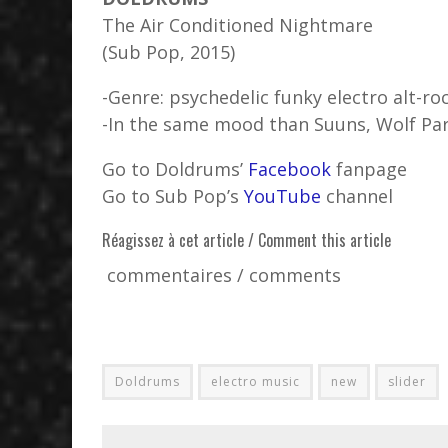
The Air Conditioned Nightmare
(Sub Pop, 2015)
-Genre: psychedelic funky electro alt-ro
-In the same mood than Suuns, Wolf Par
Go to Doldrums’
Facebook
fanpage
Go to Sub Pop’s
YouTube
channel
Réagissez à cet article / Comment this article
commentaires / comments
Doldrums
electro music
new
slider