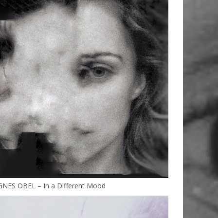
GNES OBEL – In a Different Mood