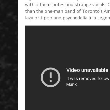
with offbeat notes and strange vocals. 
than the one-man band of Toronto’s Air
lazy brit pop and psychedelia à la Lege