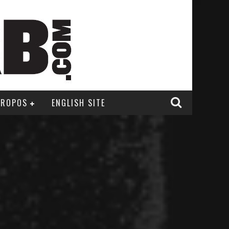
PROPOS
ENGLISH SITE