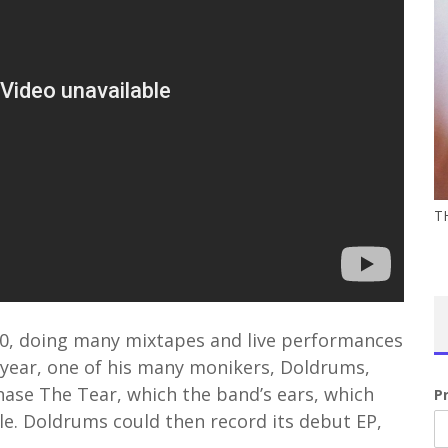
T
10, doing many mixtapes and live performances
ear, one of his many monikers, Doldrums,
hase The Tear, which the band’s ears, which
P
gle. Doldrums could then record its debut EP,