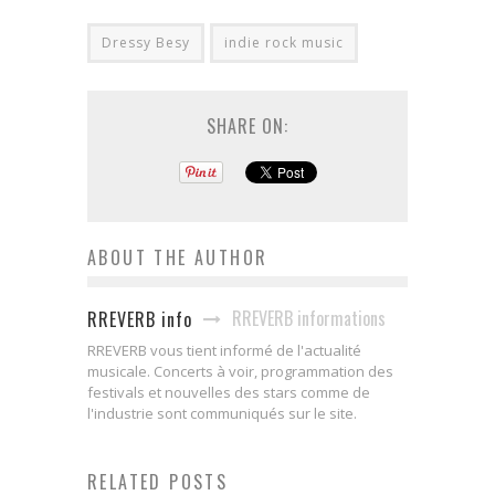
Dressy Besy
indie rock music
SHARE ON:
ABOUT THE AUTHOR
RREVERB informations
RREVERB info
RREVERB vous tient informé de l'actualité
musicale. Concerts à voir, programmation des
festivals et nouvelles des stars comme de
l'industrie sont communiqués sur le site.
RELATED POSTS