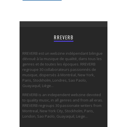
RREVERB
RREVERB est un webzine indépendant bilingue
dévoué à la musique de qualité, dans tous les
genres et de toutes les époques. RREVERB
regroupe 30 collaborateurs passionnés de
musique, dispersés à Montréal, New York,
Paris, Stockholm, Londres, Sao Paolo,
Guayaquil, Liège...
RREVERB is an independent webzine devoted
to quality music, in all genres and from all eras.
RREVERB regroups 30 passionate writers from
Montreal, New York City, Stockholm, Paris,
London, Sao Paolo, Guayaquil, Liege...