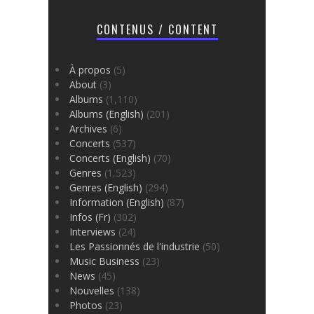
CONTENUS / CONTENT
À propos
(5)
About
(3)
Albums
(1,110)
Albums (English)
(201)
Archives
(6)
Concerts
(537)
Concerts (English)
(70)
Genres
(1,523)
Genres (English)
(294)
Information (English)
(87)
Infos (Fr)
(302)
Interviews
(24)
Les Passionnés de l'industrie
(50)
Music Business
(23)
News
(45)
Nouvelles
(138)
Photos
(23)