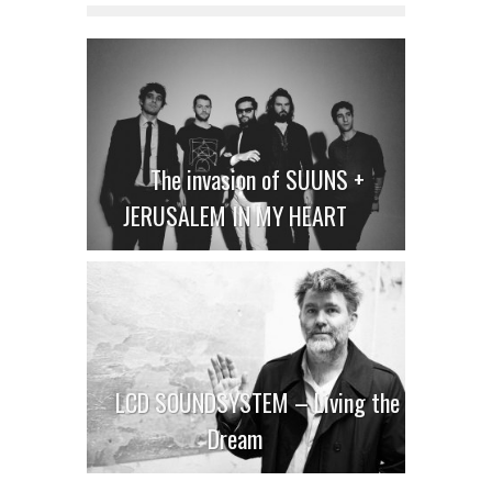
The invasion of SUUNS +
JERUSALEM IN MY HEART
LCD SOUNDSYSTEM – Living the
Dream