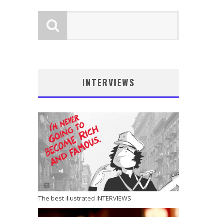
INTERVIEWS
The best illustrated INTERVIEWS