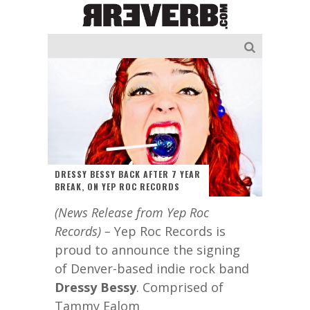
DRESSY BESSY BACK AFTER 7 YEAR
BREAK, ON YEP ROC RECORDS
(News Release from Yep Roc
Records) –
Yep Roc Records is
proud to announce the signing
of Denver-based indie rock band
Dressy Bessy
. Comprised of
Tammy Ealom