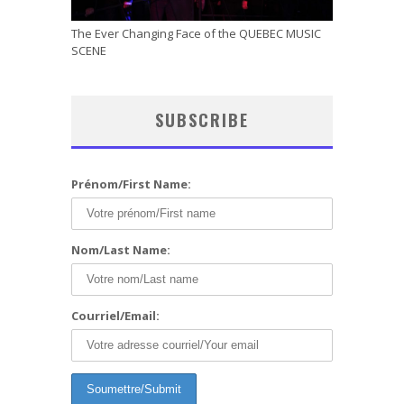
The Ever Changing Face of the QUEBEC MUSIC
SCENE
SUBSCRIBE
Prénom/First Name:
Nom/Last Name:
Courriel/Email: