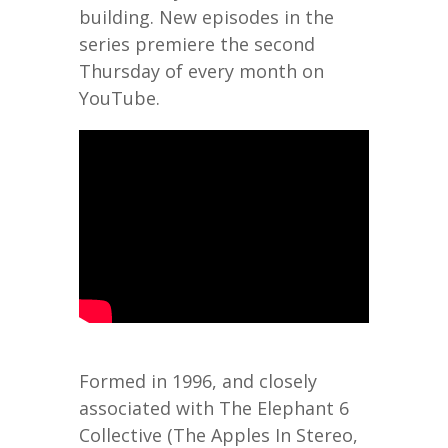
building. New episodes in the
series premiere the second
Thursday of every month on
YouTube.
Formed in 1996, and closely
associated with The Elephant 6
Collective (The Apples In Stereo,