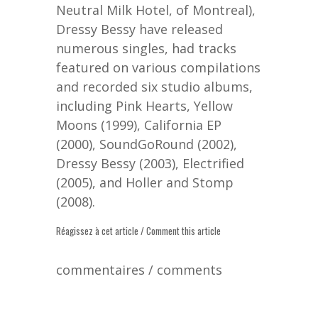
Neutral Milk Hotel, of Montreal),
Dressy Bessy have released
numerous singles, had tracks
featured on various compilations
and recorded six studio albums,
including Pink Hearts, Yellow
Moons (1999), California EP
(2000), SoundGoRound (2002),
Dressy Bessy (2003), Electrified
(2005), and Holler and Stomp
(2008).
Réagissez à cet article / Comment this article
commentaires / comments