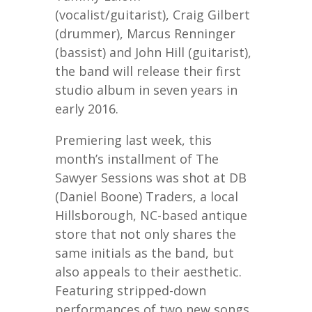
(vocalist/guitarist), Craig Gilbert
(drummer), Marcus Renninger
(bassist) and John Hill (guitarist),
the band will release their first
studio album in seven years in
early 2016.
Premiering last week, this
month’s installment of The
Sawyer Sessions was shot at DB
(Daniel Boone) Traders, a local
Hillsborough, NC-based antique
store that not only shares the
same initials as the band, but
also appeals to their aesthetic.
Featuring stripped-down
performances of two new songs