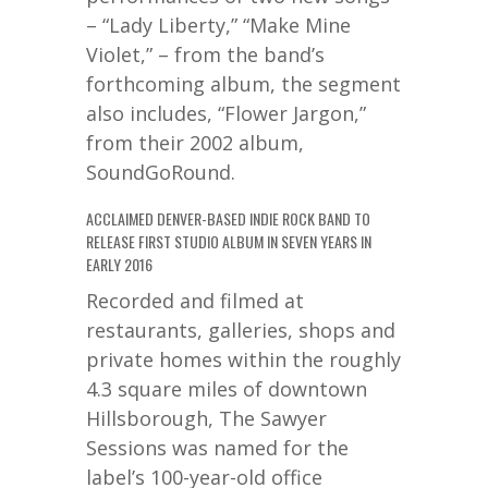
– “Lady Liberty,” “Make Mine
Violet,” – from the band’s
forthcoming album, the segment
also includes, “Flower Jargon,”
from their 2002 album,
SoundGoRound.
ACCLAIMED DENVER-BASED INDIE ROCK BAND TO
RELEASE FIRST STUDIO ALBUM IN SEVEN YEARS IN
EARLY 2016
Recorded and filmed at
restaurants, galleries, shops and
private homes within the roughly
4.3 square miles of downtown
Hillsborough, The Sawyer
Sessions was named for the
label’s 100-year-old office