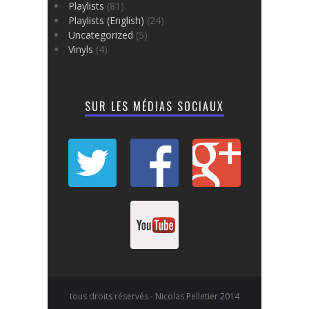
Playlists
(81)
Playlists (English)
(24)
Uncategorized
(5)
Vinyls
(4)
SUR LES MÉDIAS SOCIAUX
tous droits réservés - Nicolas Pelletier 2014