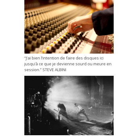
“J’ai bien l’intention de faire des disques ici
jusqu’à ce que je devienne sourd ou meure en
session.” STEVE ALBINI