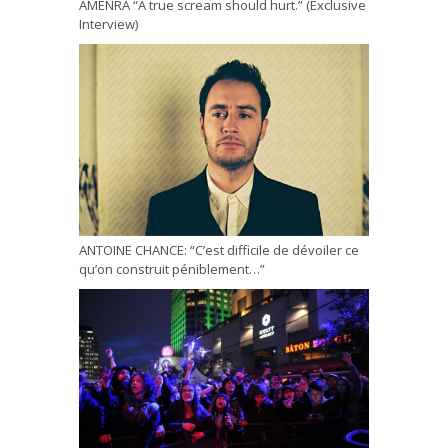
AMENRA “A true scream should hurt.” (Exclusive
Interview)
ANTOINE CHANCE: “C’est difficile de dévoiler ce
qu’on construit péniblement…”