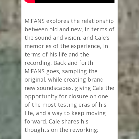
M:FANS explores the relationship
between old and new, in terms of
the sound and vision, and Cale’s
memories of the experience, in
terms of his life and the
recording. Back and forth
M:FANS goes, sampling the
original, while creating brand
new soundscapes, giving Cale the
opportunity for closure on one
of the most testing eras of his
life, and a way to keep moving
forward. Cale shares his
thoughts on the reworking: