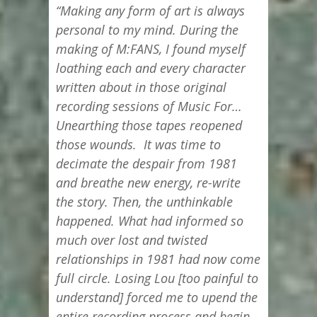
“Making any form of art is always
personal to my mind. During the
making of M:FANS, I found myself
loathing each and every character
written about in those original
recording sessions of Music For…
Unearthing those tapes reopened
those wounds. It was time to
decimate the despair from 1981
and breathe new energy, re-write
the story. Then, the unthinkable
happened. What had informed so
much over lost and twisted
relationships in 1981 had now come
full circle. Losing Lou [too painful to
understand] forced me to upend the
entire recording process and begin