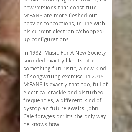
new versions that constitute
M:FANS are more fleshed-out,
heavier concoctions, in line with
his current electronic/chopped-
up configurations.
In 1982, Music For A New Society
sounded exactly like its title:
something futuristic, a new kind
of songwriting exercise. In 2015,
M:FANS is exactly that too, full of
electrical crackle and disturbed
frequencies, a different kind of
dystopian future awaits. John
Cale forages on; it’s the only way
he knows how.