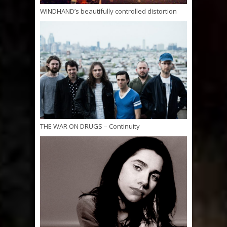
WINDHAND’s beautifully controlled distortion
THE WAR ON DRUGS – Continuity