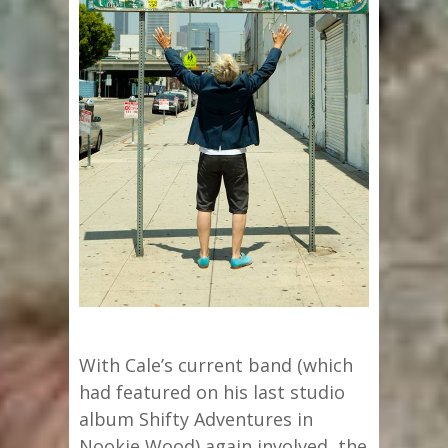
With Cale’s current band (which
had featured on his last studio
album Shifty Adventures in
Nookie Wood) again involved, the