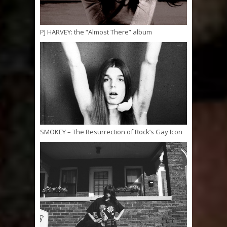
PJ HARVEY: the “Almost There” album
SMOKEY – The Resurrection of Rock’s Gay Icon