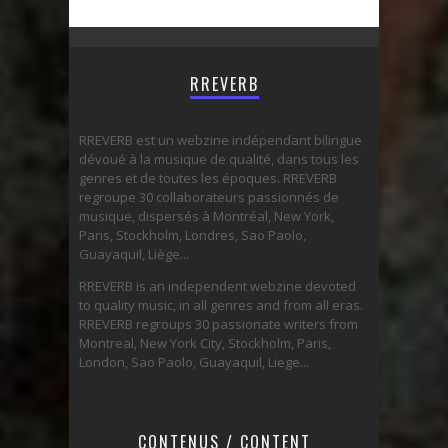
RREVERB
RREVERB est un webzine indépendant bilingue
dévoué à la musique de qualité, dans tous les
genres et de toutes les époques. RREVERB
regroupe 30 collaborateurs passionnés de
musique, dispersés à Montréal, New York,
Paris, Stockholm, Londres, Sao Paolo,
Guayaquil, Liège...
RREVERB is an independent webzine devoted
to quality music, in all genres and from all eras.
RREVERB regroups 30 passionate writers from
Montreal, New York City, Stockholm, Paris,
London, Sao Paolo, Guayaquil, Liege...
CONTENUS / CONTENT