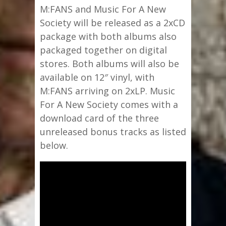
M:FANS and Music For A New
Society will be released as a 2xCD
package with both albums also
packaged together on digital
stores. Both albums will also be
available on 12″ vinyl, with
M:FANS arriving on 2xLP. Music
For A New Society comes with a
download card of the three
unreleased bonus tracks as listed
below.