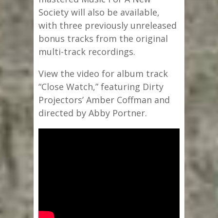
Society will also be available,
with three previously unreleased
bonus tracks from the original
multi-track recordings.
View the video for album track
“Close Watch,” featuring Dirty
Projectors’ Amber Coffman and
directed by Abby Portner.