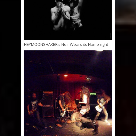
HEYMOONSHAKER’s Noir Wears its Name right