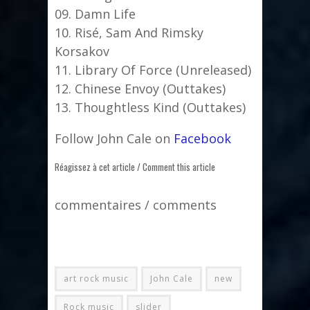
09. Damn Life
10. Risé, Sam And Rimsky
Korsakov
11. Library Of Force (Unreleased)
12. Chinese Envoy (Outtakes)
13. Thoughtless Kind (Outtakes)
Follow John Cale on
Facebook
Réagissez à cet article / Comment this article
commentaires / comments
art rock music
John Cale
new
Rock music
slider