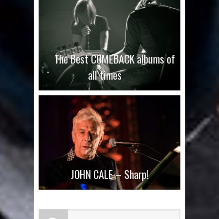
The Best COMEBACK albums of
all times
JOHN CALE – Sharp!