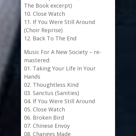
The Book excerpt)
10. Close Watch
11. If You Were Still Around
(Choir Reprise)
12. Back To The End
Music For A New Society – re-
mastered:
01. Taking Your Life In Your
Hands
02. Thoughtless Kind
03. Sanctus (Sanities)
04. If You Were Still Around
05. Close Watch
06. Broken Bird
07. Chinese Envoy
08. Changes Made