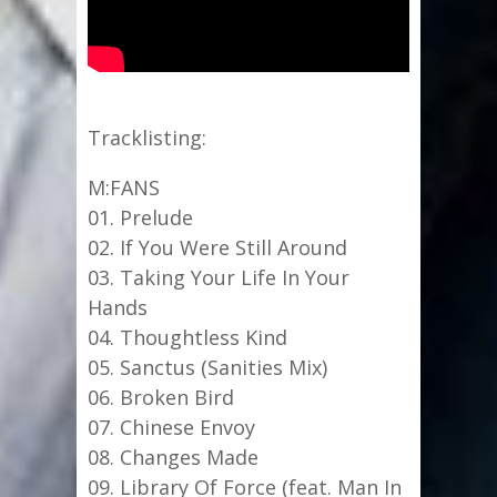
Tracklisting:
M:FANS
01. Prelude
02. If You Were Still Around
03. Taking Your Life In Your
Hands
04. Thoughtless Kind
05. Sanctus (Sanities Mix)
06. Broken Bird
07. Chinese Envoy
08. Changes Made
09. Library Of Force (feat. Man In