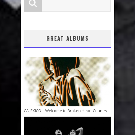
GREAT ALBUMS
CALEXICO – Welcome to Broken Heart Country