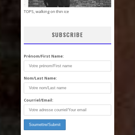
TOPS, walking on thin ice
SUBSCRIBE
Prénom/First Name:
Nom/Last Name:
Courriel/Email: