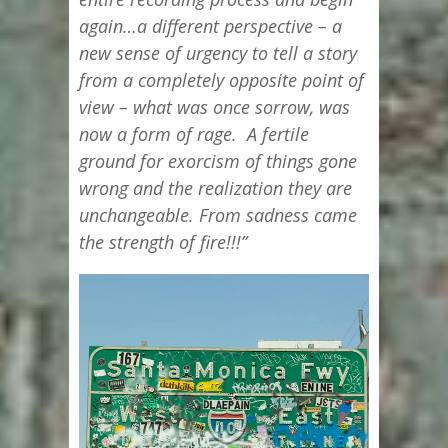
again…a different perspective – a
new sense of urgency to tell a story
from a completely opposite point of
view – what was once sorrow, was
now a form of rage. A fertile
ground for exorcism of things gone
wrong and the realization they are
unchangeable. From sadness came
the strength of fire!!!”