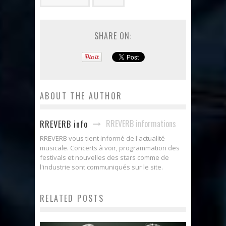
SHARE ON:
ABOUT THE AUTHOR
RREVERB informations
RREVERB info
RREVERB vous tient informé de l'actualité
musicale. Concerts à voir, programmation des
festivals et nouvelles des stars comme de
l'industrie sont communiqués sur le site.
RELATED POSTS