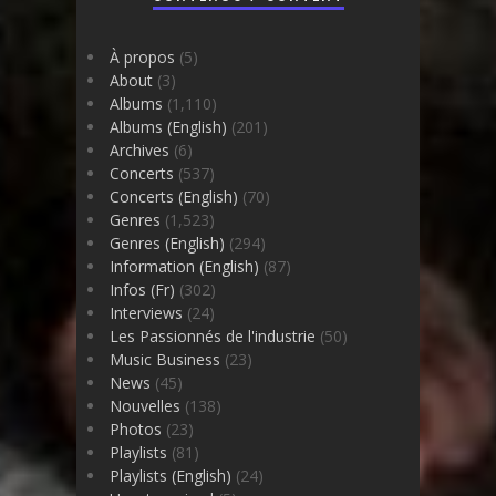
À propos
(5)
About
(3)
Albums
(1,110)
Albums (English)
(201)
Archives
(6)
Concerts
(537)
Concerts (English)
(70)
Genres
(1,523)
Genres (English)
(294)
Information (English)
(87)
Infos (Fr)
(302)
Interviews
(24)
Les Passionnés de l'industrie
(50)
Music Business
(23)
News
(45)
Nouvelles
(138)
Photos
(23)
Playlists
(81)
Playlists (English)
(24)