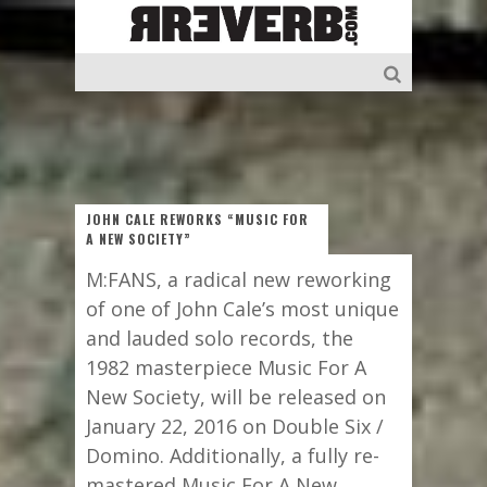
JOHN CALE REWORKS “MUSIC FOR
A NEW SOCIETY”
M:FANS, a radical new reworking
of one of John Cale’s most unique
and lauded solo records, the
1982 masterpiece Music For A
New Society, will be released on
January 22, 2016 on Double Six /
Domino. Additionally, a fully re-
mastered Music For A New