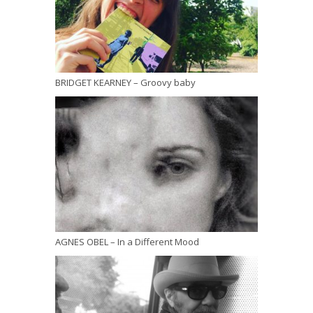
BRIDGET KEARNEY – Groovy baby
AGNES OBEL – In a Different Mood