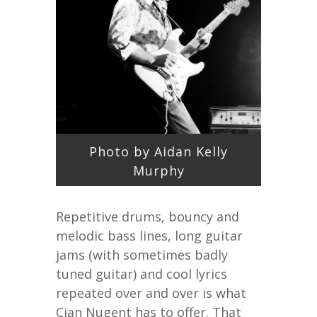
Photo by Aidan Kelly
Murphy
Repetitive drums, bouncy and
melodic bass lines, long guitar
jams (with sometimes badly
tuned guitar) and cool lyrics
repeated over and over is what
Cian Nugent has to offer. That