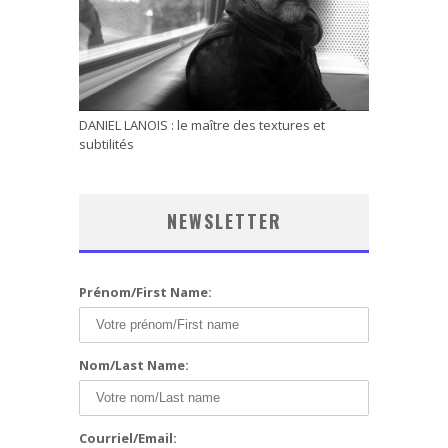
DANIEL LANOIS : le maître des textures et
subtilités
NEWSLETTER
Prénom/First Name:
Nom/Last Name:
Courriel/Email: