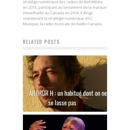
stratège numérique des radios de Bell Média
en 2015, participant au lancement de la marque
iHeartRadio au Canada en 2016. Il dirige
maintenant la stratégie numérique d'ICI
Musique, la radio musicale de Radio-Canada.
RELATED POSTS
ARTHUR H : un habitué dont on ne
se lasse pas