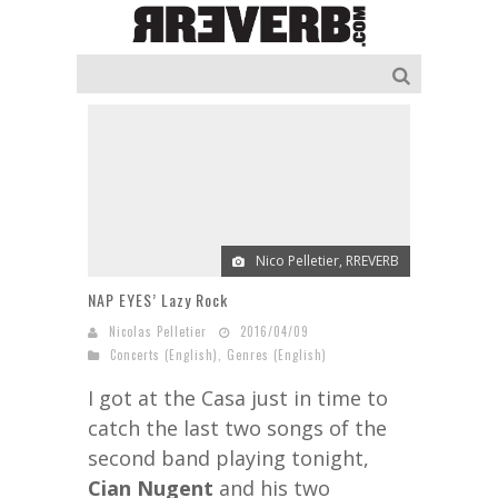
Nico Pelletier, RREVERB
NAP EYES’ Lazy Rock
Nicolas Pelletier
2016/04/09
Concerts (English)
,
Genres (English)
I got at the Casa just in time to
catch the last two songs of the
second band playing tonight,
Cian Nugent
and his two