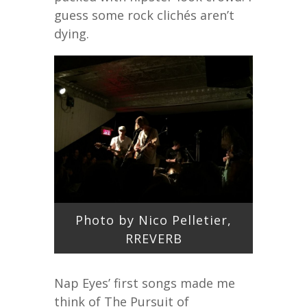
guess some rock clichés aren’t
dying.
Photo by Nico Pelletier,
RREVERB
Nap Eyes’ first songs made me
think of The Pursuit of