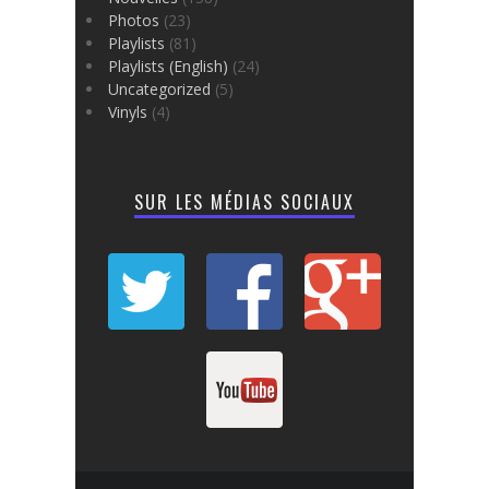
Photos
(23)
Playlists
(81)
Playlists (English)
(24)
Uncategorized
(5)
Vinyls
(4)
SUR LES MÉDIAS SOCIAUX