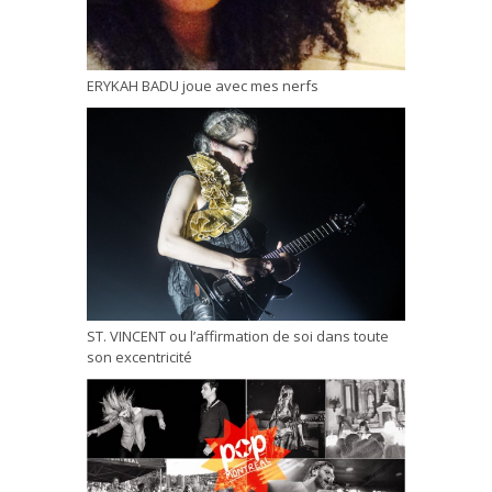
ERYKAH BADU joue avec mes nerfs
ST. VINCENT ou l’affirmation de soi dans toute
son excentricité