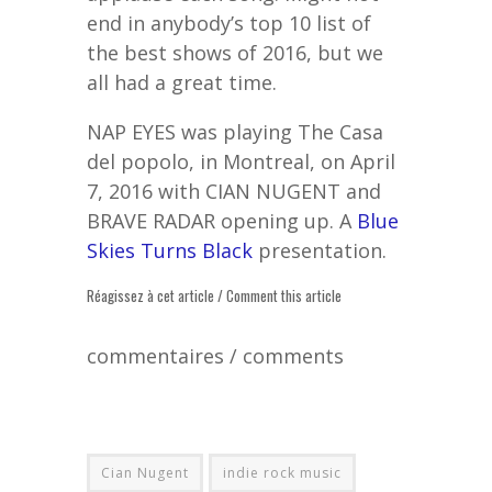
end in anybody’s top 10 list of
the best shows of 2016, but we
all had a great time.
NAP EYES was playing The Casa
del popolo, in Montreal, on April
7, 2016 with CIAN NUGENT and
BRAVE RADAR opening up. A
Blue
Skies Turns Black
presentation.
Réagissez à cet article / Comment this article
commentaires / comments
Cian Nugent
indie rock music