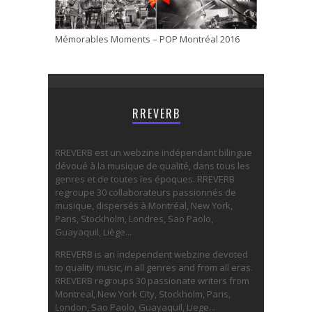
Mémorables Moments – POP Montréal 2016
RREVERB
RREVERB est un webzine indépendant bilingue
dévoué à la musique de qualité, dans tous les
genres et de toutes les époques. RREVERB
regroupe 30 collaborateurs passionnés de
musique, dispersés à Montréal, New York,
Paris, Stockholm, Londres, Sao Paolo,
Guayaquil, Liège...
RREVERB is an independent webzine devoted
to quality music, in all genres and from all eras.
RREVERB regroups 30 passionate writers from
Montreal, New York City, Stockholm, Paris,
London, Sao Paolo, Guayaquil, Liege...