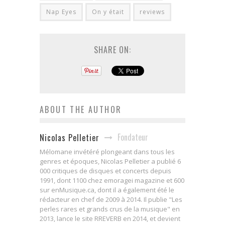
Nap Eyes
On y était
reviews
SHARE ON:
ABOUT THE AUTHOR
Fondateur
Nicolas Pelletier
Mélomane invétéré plongeant dans tous les
genres et époques, Nicolas Pelletier a publié 6
000 critiques de disques et concerts depuis
1991, dont 1100 chez emoragei magazine et 600
sur enMusique.ca, dont il a également été le
rédacteur en chef de 2009 à 2014. Il publie "Les
perles rares et grands crus de la musique" en
2013, lance le site RREVERB en 2014, et devient