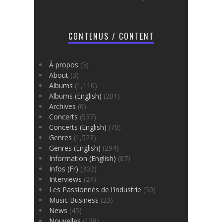
CONTENUS / CONTENT
À propos
(5)
About
(3)
Albums
(1,110)
Albums (English)
(201)
Archives
(6)
Concerts
(537)
Concerts (English)
(70)
Genres
(1,523)
Genres (English)
(294)
Information (English)
(87)
Infos (Fr)
(302)
Interviews
(24)
Les Passionnés de l'industrie
(50)
Music Business
(23)
News
(45)
Nouvelles
(138)