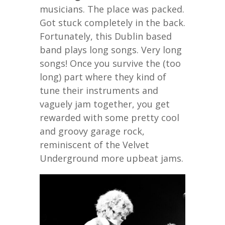
musicians. The place was packed.
Got stuck completely in the back.
Fortunately, this Dublin based
band plays long songs. Very long
songs! Once you survive the (too
long) part where they kind of
tune their instruments and
vaguely jam together, you get
rewarded with some pretty cool
and groovy garage rock,
reminiscent of the Velvet
Underground more upbeat jams.