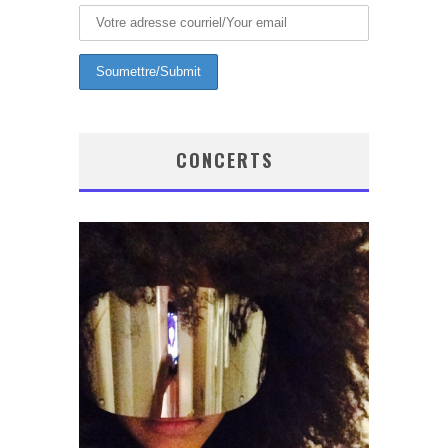
CONCERTS