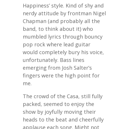
Happiness’ style. Kind of shy and
nerdy attitude by frontman Nigel
Chapman (and probably all the
band, to think about it) who
mumbled lyrics through bouncy
pop rock where lead guitar
would completely bury his voice,
unfortunately. Bass lines
emerging from Josh Salter’s
fingers were the high point for
me.
The crowd of the Casa, still fully
packed, seemed to enjoy the
show by joyfully moving their
heads to the beat and cheerfully
applause each song. Might not