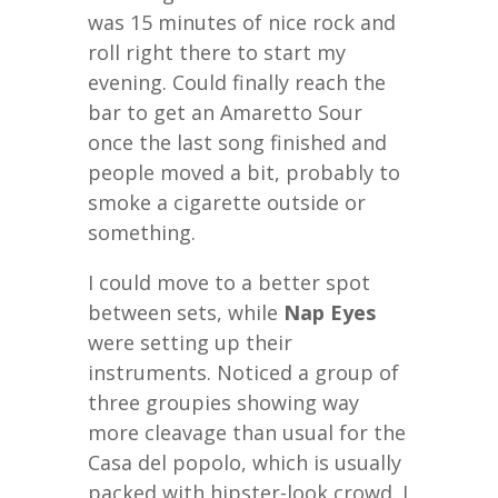
was 15 minutes of nice rock and
roll right there to start my
evening. Could finally reach the
bar to get an Amaretto Sour
once the last song finished and
people moved a bit, probably to
smoke a cigarette outside or
something.
I could move to a better spot
between sets, while
Nap Eyes
were setting up their
instruments. Noticed a group of
three groupies showing way
more cleavage than usual for the
Casa del popolo, which is usually
packed with hipster-look crowd. I