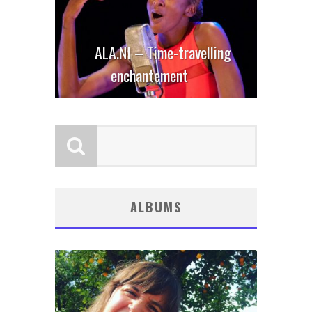
ALA.NI – Time-travelling
enchantement
ALBUMS