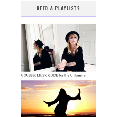
NEED A PLAYLIST?
A QUEBEC MUSIC GUIDE for the Unfamiliar