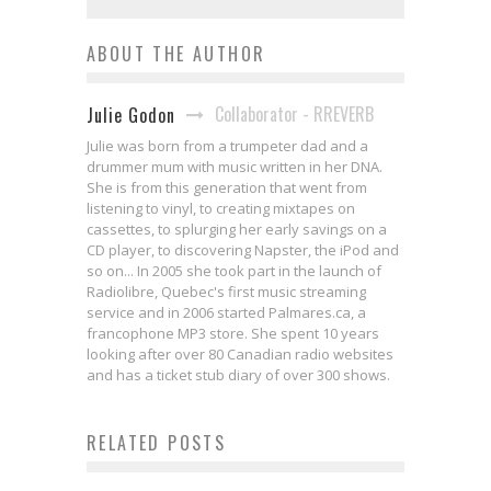
ABOUT THE AUTHOR
Collaborator - RREVERB
Julie Godon
Julie was born from a trumpeter dad and a
drummer mum with music written in her DNA.
She is from this generation that went from
listening to vinyl, to creating mixtapes on
cassettes, to splurging her early savings on a
CD player, to discovering Napster, the iPod and
so on... In 2005 she took part in the launch of
Radiolibre, Quebec's first music streaming
service and in 2006 started Palmares.ca, a
francophone MP3 store. She spent 10 years
looking after over 80 Canadian radio websites
and has a ticket stub diary of over 300 shows.
RELATED POSTS