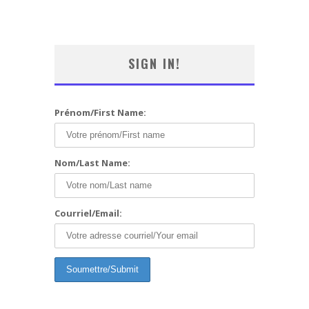
SIGN IN!
Prénom/First Name:
Nom/Last Name:
Courriel/Email: