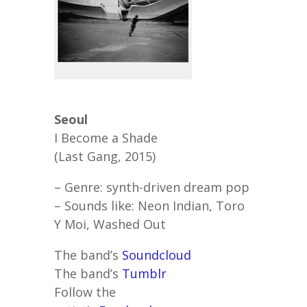
Seoul
I Become a Shade
(Last Gang, 2015)
– Genre: synth-driven dream pop
– Sounds like: Neon Indian, Toro
Y Moi, Washed Out
The band’s
Soundcloud
The band’s
Tumblr
Follow the