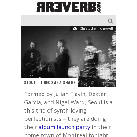
Christopher Honeywell
SEOUL – I BECOME A SHADE
Formed by Julian Flavin, Dexter
Garcia, and Nigel Ward, Seoul is a
this trio of synth-loving
perfectionists – they are doing
their
album launch party
in their
home town of Montreal tonight