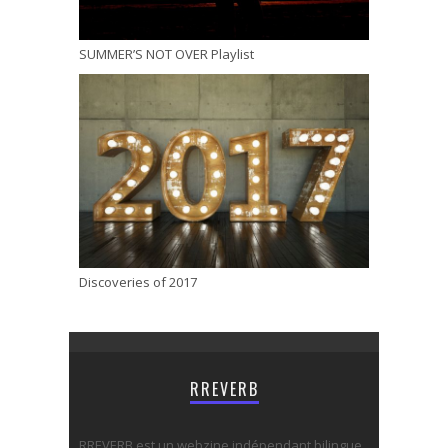
SUMMER’S NOT OVER Playlist
Discoveries of 2017
RREVERB
RREVERB est un webzine indépendant bilingue