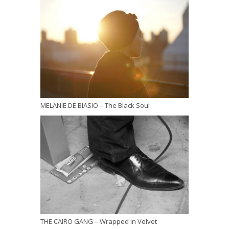
MELANIE DE BIASIO – The Black Soul
THE CAIRO GANG – Wrapped in Velvet