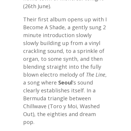
(26th June).
Their first album opens up with I
Become A Shade, a gently sung 2
minute introduction slowly
slowly building up from a vinyl
crackling sound, to a sprinkle of
organ, to some synth, and then
blending straight into the fully
blown electro melody of
The Line
,
a song where
Seoul
’s sound
clearly establishes itself. In a
Bermuda triangle between
Chillwave (Toro y Moi, Washed
Out), the eighties and dream
pop.