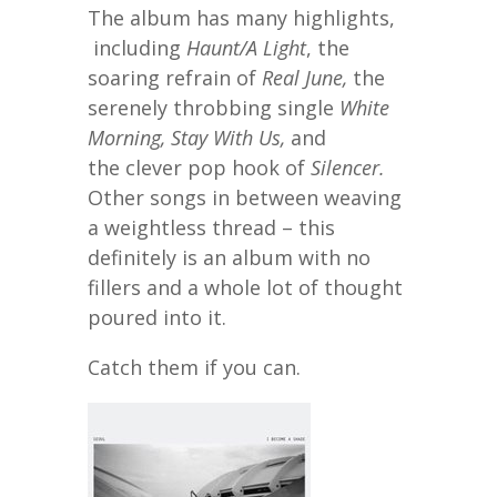
The album has many highlights,
including
Haunt/A Light
, the
soaring refrain of
Real June,
the
serenely throbbing single
White
Morning, Stay With Us,
and
the clever pop hook of
Silencer.
Other songs in between weaving
a weightless thread – this
definitely is an album with no
fillers and a whole lot of thought
poured into it.
Catch them if you can.