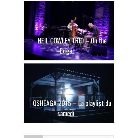
NEIL COWLEY TRIO – On the
Edge
OSHEAGA 2015 – La playlist du
samedi