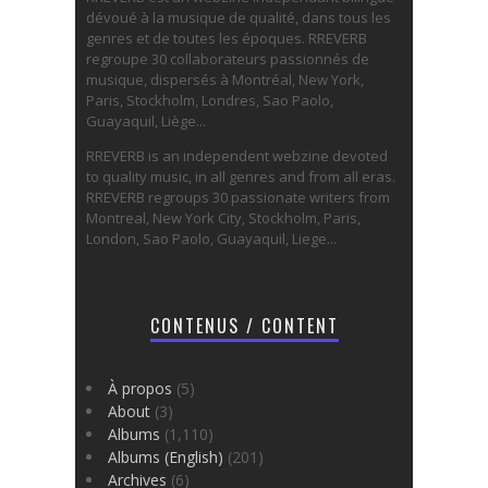
dévoué à la musique de qualité, dans tous les
genres et de toutes les époques. RREVERB
regroupe 30 collaborateurs passionnés de
musique, dispersés à Montréal, New York,
Paris, Stockholm, Londres, Sao Paolo,
Guayaquil, Liège...
RREVERB is an independent webzine devoted
to quality music, in all genres and from all eras.
RREVERB regroups 30 passionate writers from
Montreal, New York City, Stockholm, Paris,
London, Sao Paolo, Guayaquil, Liege...
CONTENUS / CONTENT
À propos
(5)
About
(3)
Albums
(1,110)
Albums (English)
(201)
Archives
(6)