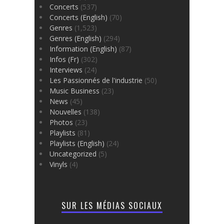
Concerts
(537)
Concerts (English)
(70)
Genres
(1,523)
Genres (English)
(294)
Information (English)
(87)
Infos (Fr)
(302)
Interviews
(24)
Les Passionnés de l'industrie
(50)
Music Business
(23)
News
(45)
Nouvelles
(138)
Photos
(23)
Playlists
(81)
Playlists (English)
(24)
Uncategorized
(5)
Vinyls
(4)
SUR LES MÉDIAS SOCIAUX