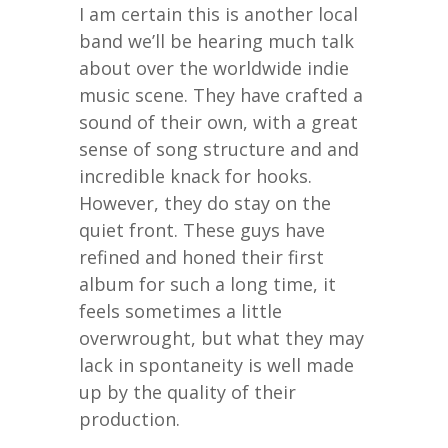
I am certain this is another local
band we’ll be hearing much talk
about over the worldwide indie
music scene. They have crafted a
sound of their own, with a great
sense of song structure and and
incredible knack for hooks.
However, they do stay on the
quiet front. These guys have
refined and honed their first
album for such a long time, it
feels sometimes a little
overwrought, but what they may
lack in spontaneity is well made
up by the quality of their
production.