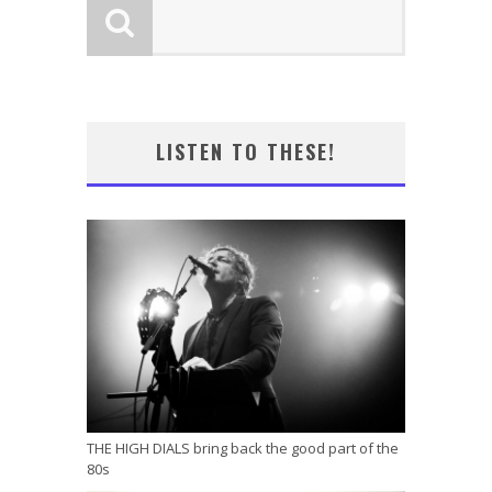
LISTEN TO THESE!
THE HIGH DIALS bring back the good part of the
80s