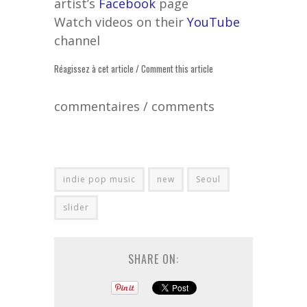
artist’s
Facebook
page
Watch videos on their
YouTube
channel
Réagissez à cet article / Comment this article
commentaires / comments
indie pop music
new
Seoul
slider
SHARE ON: