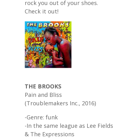
rock you out of your shoes.
Check it out!
THE BROOKS
Pain and Bliss
(Troublemakers Inc., 2016)
-Genre: funk
-In the same league as Lee Fields
& The Expressions