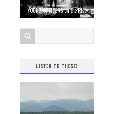
YOUNG CRITTERS on the Rise
LISTEN TO THESE!