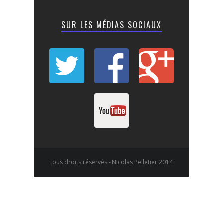
SUR LES MÉDIAS SOCIAUX
tous droits réservés - Nicolas Pelletier 2014