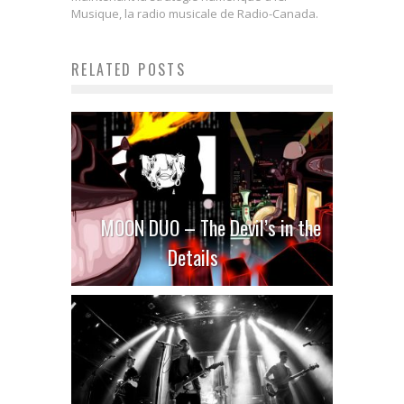
Musique, la radio musicale de Radio-Canada.
RELATED POSTS
MOON DUO – The Devil’s in the
Details