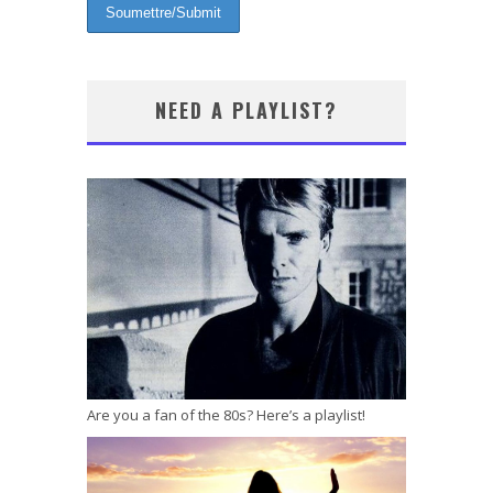
NEED A PLAYLIST?
Are you a fan of the 80s? Here’s a playlist!