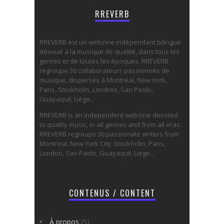
RREVERB
RREVERB est un webzine indépendant bilingue
dévoué à la musique de qualité, dans tous les
genres et de toutes les époques. RREVERB
regroupe 30 collaborateurs passionnés de
musique, dispersés à Montréal, New York,
Paris, Stockholm, Londres, Sao Paolo,
Guayaquil, Liège...
RREVERB is an independent webzine devoted
to quality music, in all genres and from all eras.
RREVERB regroups 30 passionate writers from
Montreal, New York City, Stockholm, Paris,
London, Sao Paolo, Guayaquil, Liege...
CONTENUS / CONTENT
À propos
(5)