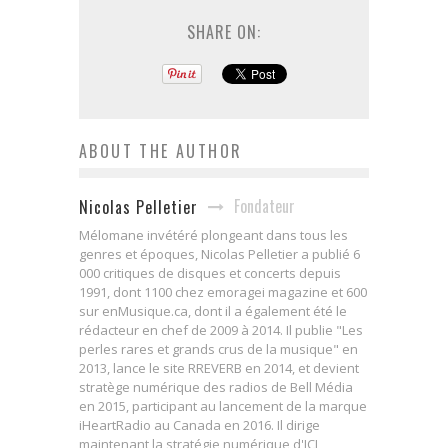
SHARE ON:
ABOUT THE AUTHOR
Fondateur
Nicolas Pelletier
Mélomane invétéré plongeant dans tous les
genres et époques, Nicolas Pelletier a publié 6
000 critiques de disques et concerts depuis
1991, dont 1100 chez emoragei magazine et 600
sur enMusique.ca, dont il a également été le
rédacteur en chef de 2009 à 2014. Il publie "Les
perles rares et grands crus de la musique" en
2013, lance le site RREVERB en 2014, et devient
stratège numérique des radios de Bell Média
en 2015, participant au lancement de la marque
iHeartRadio au Canada en 2016. Il dirige
maintenant la stratégie numérique d'ICI