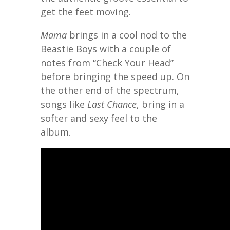
get the feet moving.
Mama
brings in a cool nod to the
Beastie Boys with a couple of
notes from “Check Your Head”
before bringing the speed up. On
the other end of the spectrum,
songs like
Last Chance
, bring in a
softer and sexy feel to the
album.