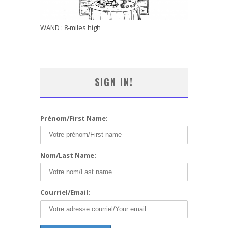
WAND : 8-miles high
SIGN IN!
Prénom/First Name:
Nom/Last Name:
Courriel/Email: