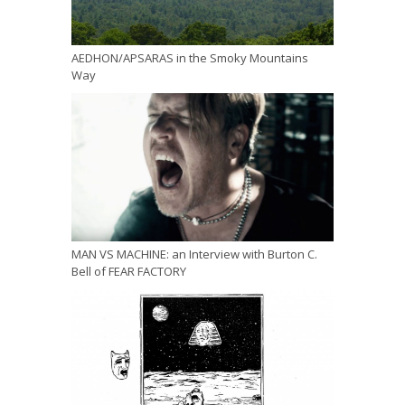
AEDHON/APSARAS in the Smoky Mountains
Way
MAN VS MACHINE: an Interview with Burton C.
Bell of FEAR FACTORY