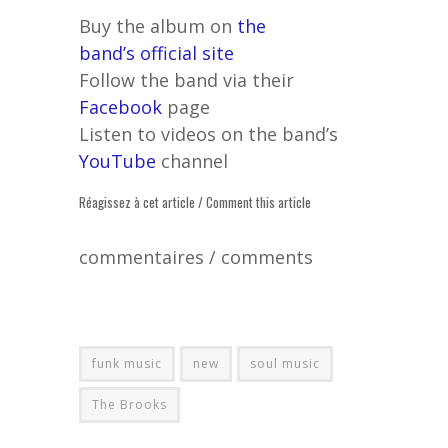
Buy the album on
the
band’s official site
Follow the band via their
Facebook
page
Listen to videos on the band’s
YouTube
channel
Réagissez à cet article / Comment this article
commentaires / comments
funk music
new
soul music
The Brooks