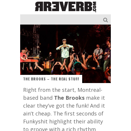
THE BROOKS – THE REAL STUFF
Right from the start, Montreal-
based band
The Brooks
make it
clear they’ve got the funk! And it
ain’t cheap. The first seconds of
Funkyshit highlight their ability
to groove with a rich rhythm