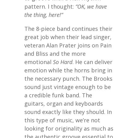
pattern. I thought:
“OK, we have
the thing, here!”
The 8-piece band continues their
great job when their lead singer,
veteran Alan Prater joins on Pain
and Bliss and the more
emotional
So Hard
. He can deliver
emotion while the horns bring in
the necessary punch. The Brooks
sound just vintage enough to be
a credible funk band. The
guitars, organ and keyboards
sound exactly like they should. In
this type of music, we’re not
looking for originality as much as
the authentic groove essential to