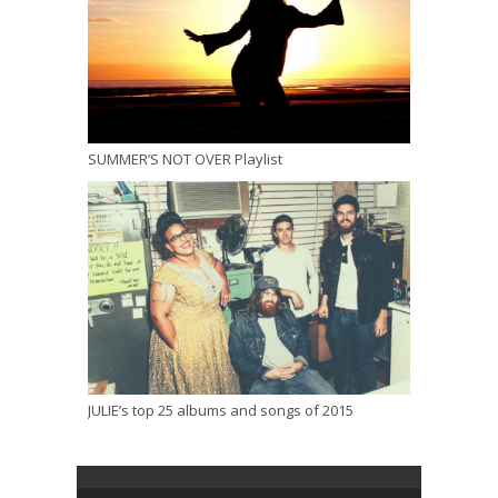
SUMMER’S NOT OVER Playlist
JULIE’s top 25 albums and songs of 2015