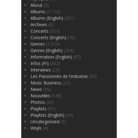
About
(3)
Albums
(1,110)
Albums (English)
(201)
Archives
(6)
Concerts
(537)
Concerts (English)
(70)
Genres
(1,523)
Genres (English)
(294)
Information (English)
(87)
Infos (Fr)
(302)
Interviews
(24)
Les Passionnés de l'industrie
(50)
Music Business
(23)
News
(45)
Nouvelles
(138)
Photos
(23)
Playlists
(81)
Playlists (English)
(24)
Uncategorized
(5)
Vinyls
(4)