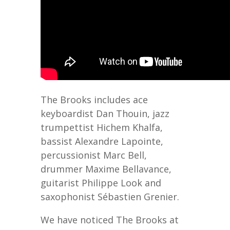
The Brooks includes ace
keyboardist Dan Thouin, jazz
trumpettist Hichem Khalfa,
bassist Alexandre Lapointe,
percussionist Marc Bell,
drummer Maxime Bellavance,
guitarist Philippe Look and
saxophonist Sébastien Grenier.
We have noticed The Brooks at