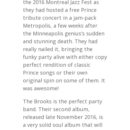
the 2016 Montreal Jazz Fest as
they had hosted a free Prince
tribute concert in a jam-pack
Metropolis, a few weeks after
the Minneapolis genius’s sudden
and stunning death. They had
really nailed it, bringing the
funky party alive with either copy
perfect rendition of classic
Prince songs or their own
original spin on some of them. It
was awesome!
The Brooks is the perfect party
band. Their second album,
released late November 2016, is
a very solid soul album that will