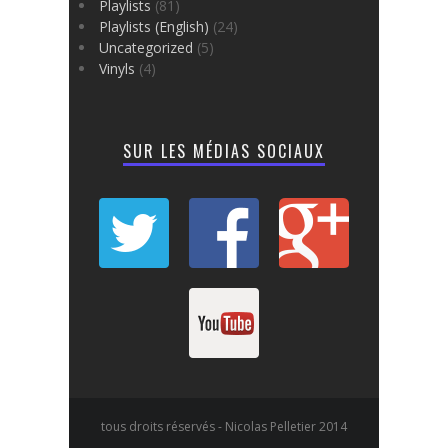
Playlists
(81)
Playlists (English)
(24)
Uncategorized
(5)
Vinyls
(4)
SUR LES MÉDIAS SOCIAUX
tous droits réservés - Nicolas Pelletier 2014