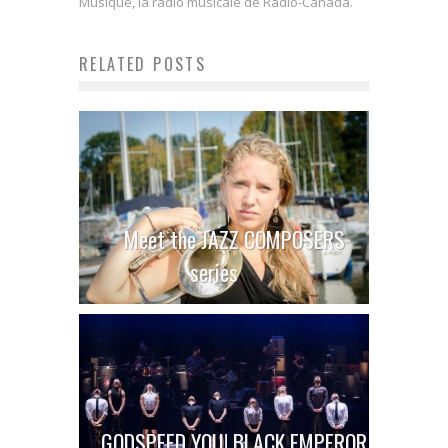
Musique, la radio musicale de Radio-Canada.
RELATED POSTS
Meet the JAZZ COMPOSERS
series
GODSPEED YOU! BLACK EMPEROR