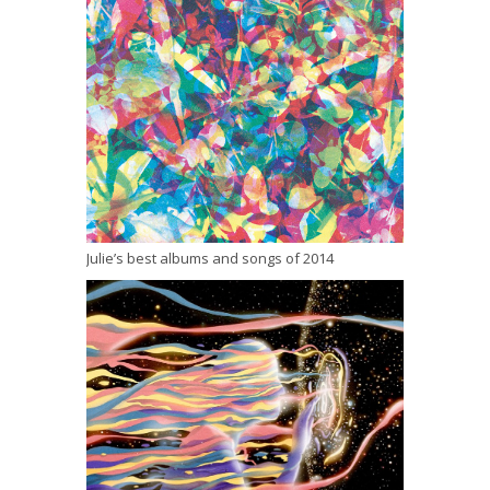
Julie’s best albums and songs of 2014