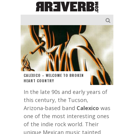
CALEXICO – WELCOME TO BROKEN
HEART COUNTRY
In the late 90s and early years of
this century, the Tucson,
Arizona-based band
Calexico
was
one of the most interesting ones
of the indie rock world. Their
unique Mexican music tainted