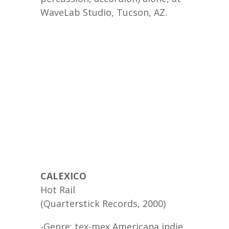
WaveLab Studio, Tucson, AZ.
CALEXICO
Hot Rail
(Quarterstick Records, 2000)
-Genre: tex-mex Americana indie