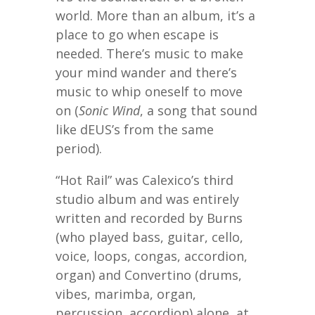
world. More than an album, it’s a
place to go when escape is
needed. There’s music to make
your mind wander and there’s
music to whip oneself to move
on (
Sonic Wind
, a song that sound
like dEUS’s from the same
period).
“Hot Rail” was Calexico’s third
studio album and was entirely
written and recorded by Burns
(who played bass, guitar, cello,
voice, loops, congas, accordion,
organ) and Convertino (drums,
vibes, marimba, organ,
percussion, accordion) alone, at