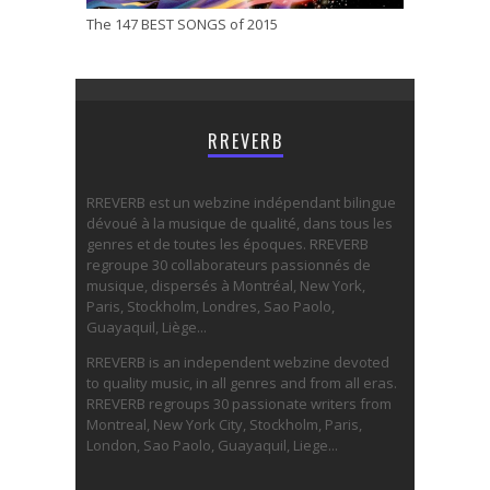
The 147 BEST SONGS of 2015
RREVERB
RREVERB est un webzine indépendant bilingue
dévoué à la musique de qualité, dans tous les
genres et de toutes les époques. RREVERB
regroupe 30 collaborateurs passionnés de
musique, dispersés à Montréal, New York,
Paris, Stockholm, Londres, Sao Paolo,
Guayaquil, Liège...
RREVERB is an independent webzine devoted
to quality music, in all genres and from all eras.
RREVERB regroups 30 passionate writers from
Montreal, New York City, Stockholm, Paris,
London, Sao Paolo, Guayaquil, Liege...