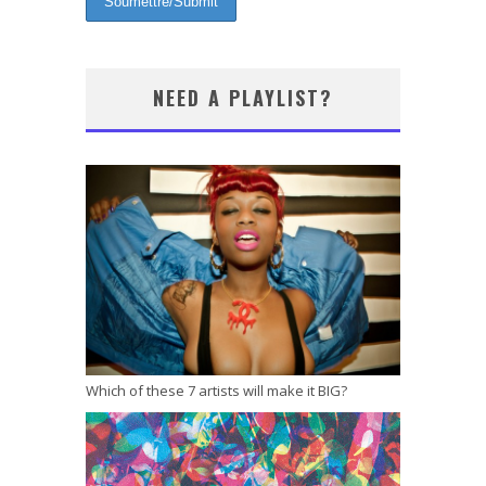
NEED A PLAYLIST?
Which of these 7 artists will make it BIG?