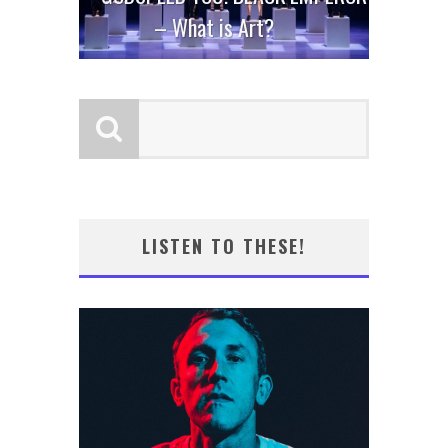
– What is Art?
LISTEN TO THESE!