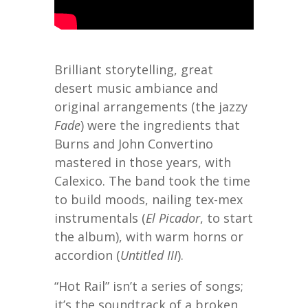
Brilliant storytelling, great
desert music ambiance and
original arrangements (the jazzy
Fade
) were the ingredients that
Burns and John Convertino
mastered in those years, with
Calexico. The band took the time
to build moods, nailing tex-mex
instrumentals (
El Picador
, to start
the album), with warm horns or
accordion (
Untitled III
).
“Hot Rail” isn’t a series of songs;
it’s the soundtrack of a broken