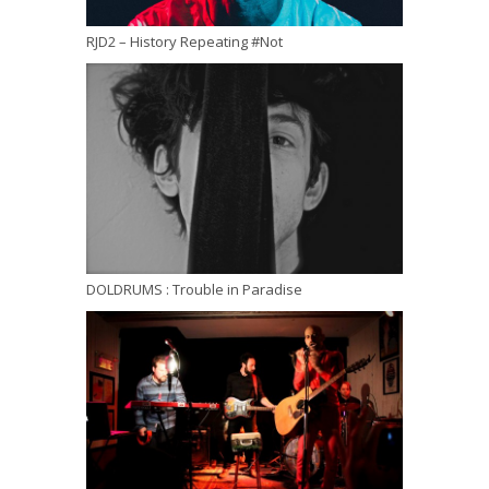
RJD2 – History Repeating #Not
DOLDRUMS : Trouble in Paradise