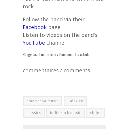
rock
Follow the band via their
Facebook
page
Listen to videos on the band’s
YouTube
channel
Réagissez à cet article / Comment this article
commentaires / comments
americana music
Calexico
classics
indie rock music
slider