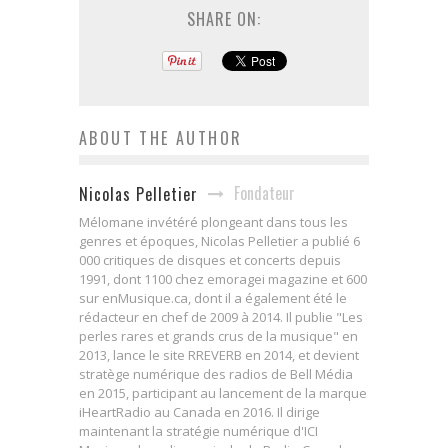
SHARE ON:
ABOUT THE AUTHOR
Fondateur
Nicolas Pelletier
Mélomane invétéré plongeant dans tous les
genres et époques, Nicolas Pelletier a publié 6
000 critiques de disques et concerts depuis
1991, dont 1100 chez emoragei magazine et 600
sur enMusique.ca, dont il a également été le
rédacteur en chef de 2009 à 2014. Il publie "Les
perles rares et grands crus de la musique" en
2013, lance le site RREVERB en 2014, et devient
stratège numérique des radios de Bell Média
en 2015, participant au lancement de la marque
iHeartRadio au Canada en 2016. Il dirige
maintenant la stratégie numérique d'ICI