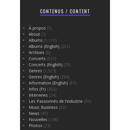
CONTENUS / CONTENT
À propos
(5)
About
(3)
Albums
(1,110)
Albums (English)
(201)
Archives
(6)
Concerts
(537)
Concerts (English)
(70)
Genres
(1,523)
Genres (English)
(294)
Information (English)
(87)
Infos (Fr)
(302)
Interviews
(24)
Les Passionnés de l'industrie
(50)
Music Business
(23)
News
(45)
Nouvelles
(138)
Photos
(23)