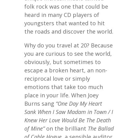
folk rock was one that could be
heard in many CD players of
youngsters that wanted to hit
the roads and discover the world.
Why do you travel at 20? Because
you are curious to see the world,
obviously, but sometimes to
escape a broken heart, an non-
reciprocal love or simply
emotions that take too much
place in your life. When Joey
Burns sang
“One Day My Heart
Sank When I Saw Madam in Town / I
Knew Her Love Would Be The Death
of Mine”
on the brilliant
The Ballad
of Cable Hogue
, a sensible auditor