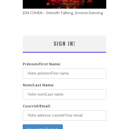
JON COHEN – Smooth Talking, Groove Dancing
SIGN IN!
Prénom/First Name:
Nom/Last Name:
Courriel/Email: