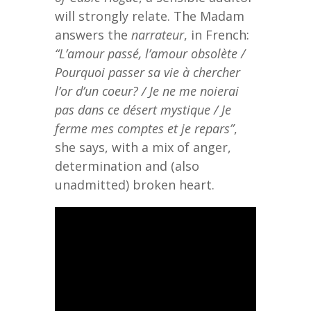
will strongly relate. The Madam
answers the
narrateur
, in French:
“L’amour passé, l’amour obsolète /
Pourquoi passer sa vie à chercher
l’or d’un coeur? / Je ne me noierai
pas dans ce désert mystique / Je
ferme mes comptes et je repars”
,
she says, with a mix of anger,
determination and (also
unadmitted) broken heart.