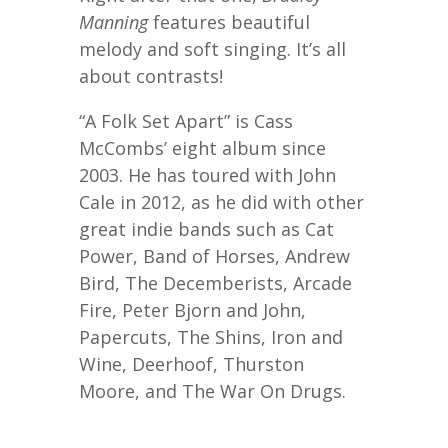
Manning
features beautiful
melody and soft singing. It’s all
about contrasts!
“A Folk Set Apart” is Cass
McCombs’ eight album since
2003. He has toured with John
Cale in 2012, as he did with other
great indie bands such as Cat
Power, Band of Horses, Andrew
Bird, The Decemberists, Arcade
Fire, Peter Bjorn and John,
Papercuts, The Shins, Iron and
Wine, Deerhoof, Thurston
Moore, and The War On Drugs.