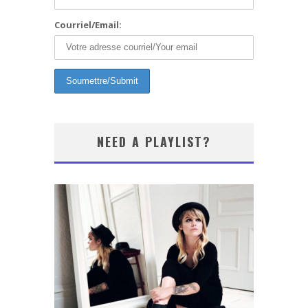
Courriel/Email:
NEED A PLAYLIST?