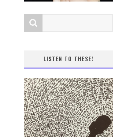
LISTEN TO THESE!