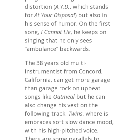
distortion (
A.Y.D.
, which stands
for
At Your Disposal
) but also in
his sense of humor. On the first
song,
I Cannot Lie
, he keeps on
singing that he only sees
“ambulance” backwards.
The 38 years old multi-
instrumentist from Concord,
California, can get more garage
than garage rock on upbeat
songs like
Oatmeal
but he can
also change his vest on the
following track,
Twins
, where is
embraces soft slow dance mood,
with his high-pitched voice.
There are some parallels to