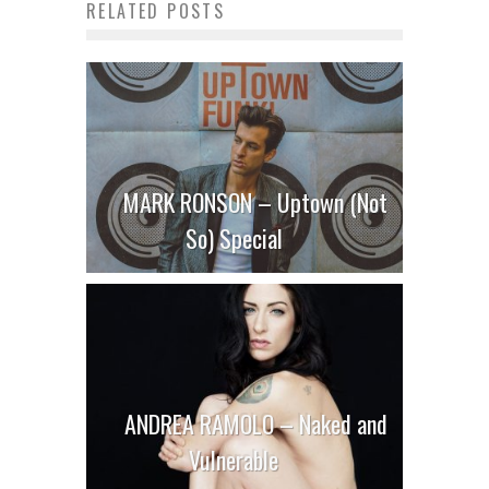
RELATED POSTS
MARK RONSON – Uptown (Not
So) Special
ANDREA RAMOLO – Naked and
Vulnerable