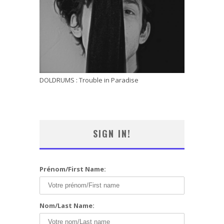
DOLDRUMS : Trouble in Paradise
SIGN IN!
Prénom/First Name:
Nom/Last Name: