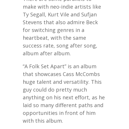
make with neo-indie artists like
Ty Segall, Kurt Vile and Sufjan
Stevens that also admire Beck
for switching genres in a
heartbeat, with the same
success rate, song after song,
album after album.
“A Folk Set Apart” is an album
that showcases Cass McCombs
huge talent and versatility. This
guy could do pretty much
anything on his next effort, as he
laid so many different paths and
opportunities in front of him
with this album.