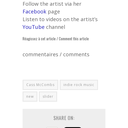
Follow the artist via her
Facebook
page
Listen to videos on the artist’s
YouTube
channel
Réagissez à cet article / Comment this article
commentaires / comments
Cass McCombs
indie rock music
new
slider
SHARE ON: