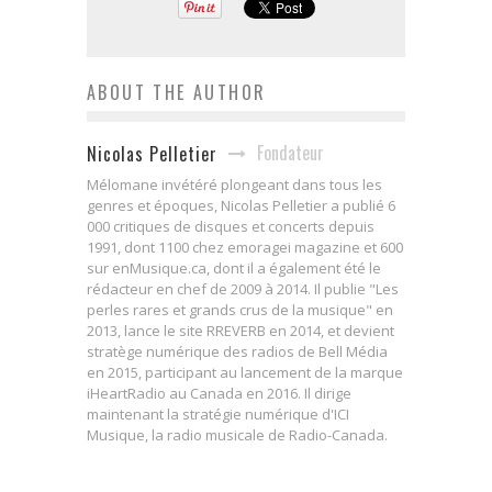
ABOUT THE AUTHOR
Fondateur
Nicolas Pelletier
Mélomane invétéré plongeant dans tous les
genres et époques, Nicolas Pelletier a publié 6
000 critiques de disques et concerts depuis
1991, dont 1100 chez emoragei magazine et 600
sur enMusique.ca, dont il a également été le
rédacteur en chef de 2009 à 2014. Il publie "Les
perles rares et grands crus de la musique" en
2013, lance le site RREVERB en 2014, et devient
stratège numérique des radios de Bell Média
en 2015, participant au lancement de la marque
iHeartRadio au Canada en 2016. Il dirige
maintenant la stratégie numérique d'ICI
Musique, la radio musicale de Radio-Canada.