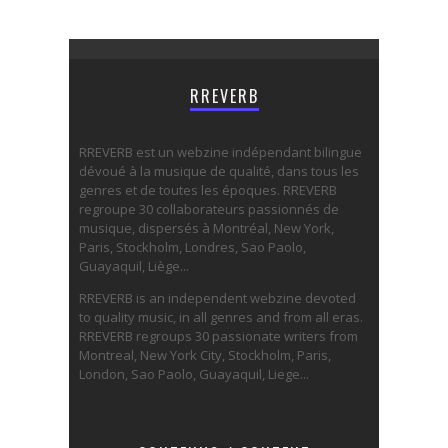
RREVERB
RREVERB est un webzine indépendant bilingue
dévoué à la musique de qualité, dans tous les
genres et de toutes les époques. RREVERB
regroupe 30 collaborateurs passionnés de
musique, dispersés à Montréal, New York,
Paris, Stockholm, Londres, Sao Paolo,
Guayaquil, Liège...
RREVERB is an independent webzine devoted
to quality music, in all genres and from all eras.
RREVERB regroups 30 passionate writers from
Montreal, New York City, Stockholm, Paris,
London, Sao Paolo, Guayaquil, Liege...