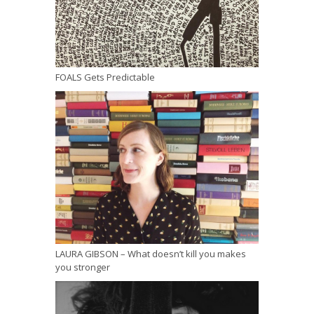
FOALS Gets Predictable
LAURA GIBSON – What doesn’t kill you makes
you stronger