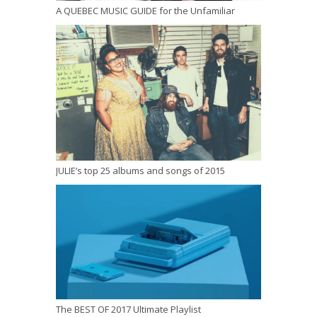
A QUEBEC MUSIC GUIDE for the Unfamiliar
JULIE’s top 25 albums and songs of 2015
The BEST OF 2017 Ultimate Playlist