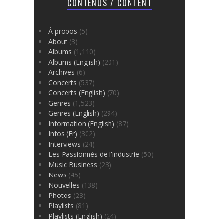
CONTENUS / CONTENT
À propos
(5)
About
(3)
Albums
(1,110)
Albums (English)
(201)
Archives
(6)
Concerts
(537)
Concerts (English)
(70)
Genres
(1,523)
Genres (English)
(294)
Information (English)
(87)
Infos (Fr)
(302)
Interviews
(24)
Les Passionnés de l'industrie
(50)
Music Business
(23)
News
(45)
Nouvelles
(138)
Photos
(23)
Playlists
(81)
Playlists (English)
(24)