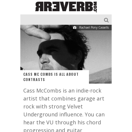
Rachael Pony Cassells
CASS MC COMBS IS ALL ABOUT
CONTRASTS
Cass McCombs is an indie-rock
artist that combines garage art
rock with strong Velvet
Underground influence. You can
hear the VU through his chord
progression and guitar