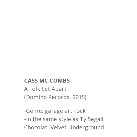
CASS MC COMBS
A Folk Set Apart
(Domino Records, 2015)
-Genre: garage art rock
-In the same style as Ty Segall,
Chocolat, Velvet Underground