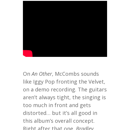
On
An Other
, McCombs sounds
like Iggy Pop fronting the Velvet,
on a demo recording. The guitars
aren’t always tight, the singing is
too much in front and gets
distorted… but it’s all good in
this album’s overall concept.
Right after that one,
Bradley