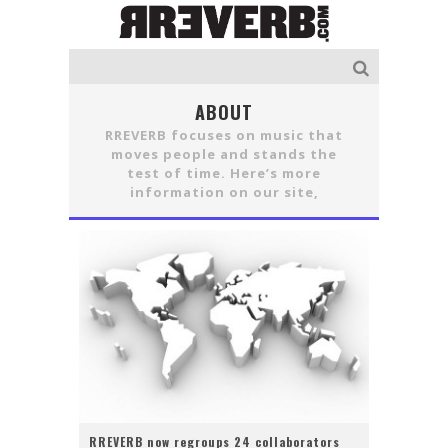
ABOUT
RREVERB focuses on music that
moves people and stands the
test of time. Here’s more
information on our site,
RREVERB now regroups 24 collaborators