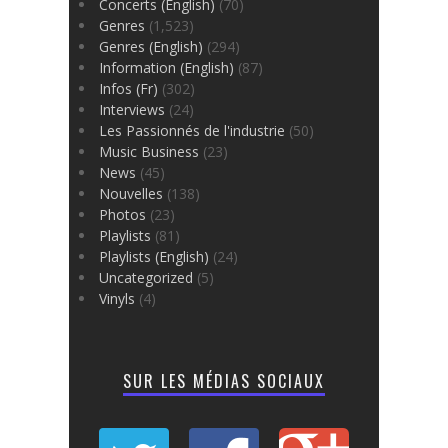
Concerts (English)
(70)
Genres
(1,523)
Genres (English)
(294)
Information (English)
(87)
Infos (Fr)
(302)
Interviews
(24)
Les Passionnés de l'industrie
(50)
Music Business
(23)
News
(45)
Nouvelles
(138)
Photos
(23)
Playlists
(81)
Playlists (English)
(24)
Uncategorized
(5)
Vinyls
(4)
SUR LES MÉDIAS SOCIAUX