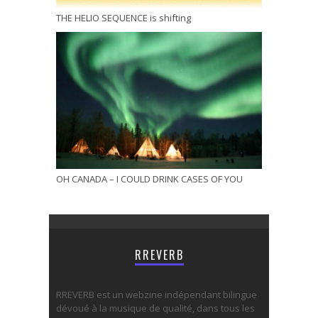
THE HELIO SEQUENCE is shifting
OH CANADA – I COULD DRINK CASES OF YOU
RREVERB
RREVERB est un webzine indépendant bilingue
dévoué à la musique de qualité, dans tous les