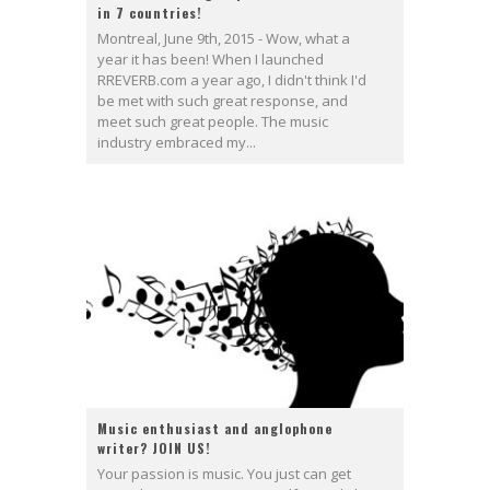
in 7 countries!
Montreal, June 9th, 2015 - Wow, what a
year it has been! When I launched
RREVERB.com a year ago, I didn't think I'd
be met with such great response, and
meet such great people. The music
industry embraced my...
Music enthusiast and anglophone
writer? JOIN US!
Your passion is music. You just can get