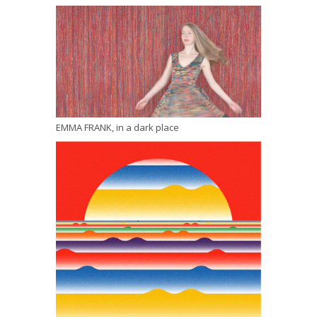
EMMA FRANK, in a dark place