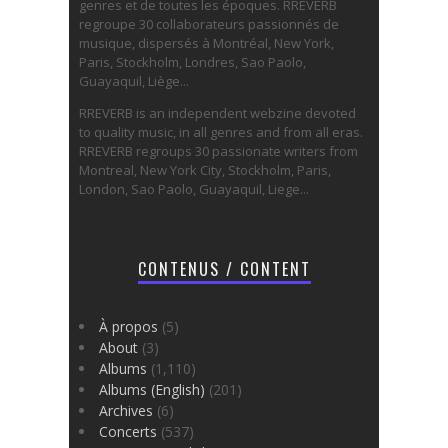
genres et de toutes les époques. RREVERB
regroupe 30 collaborateurs passionnés de
musique, dispersés à Montréal, New York,
Paris, Stockholm, Londres, Sao Paolo,
Guayaquil, Liège...
RREVERB is an independent webzine devoted
to quality music, in all genres and from all eras.
RREVERB regroups 30 passionate writers from
Montreal, New York City, Stockholm, Paris,
London, Sao Paolo, Guayaquil, Liege...
CONTENUS / CONTENT
À propos
(5)
About
(3)
Albums
(1,110)
Albums (English)
(201)
Archives
(6)
Concerts
(537)