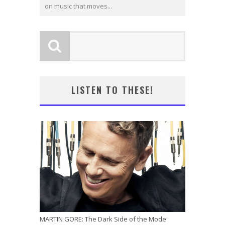
on music that moves...
LISTEN TO THESE!
MARTIN GORE: The Dark Side of the Mode