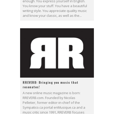
enough. You express yourself in English.
You know your stuff. You have a beautiful
writing style. You appreciate quality music
and know your classic, as well as the...
RREVERB: Bringing you music that
resonates!
A new online music magazine is born:
RREVERB.com. Founded by Nicolas
Pelletier, former editor-in-chief of the
Sympatico.ca portal enMusique.ca and a
music critic since 1991, RREVERB focuses