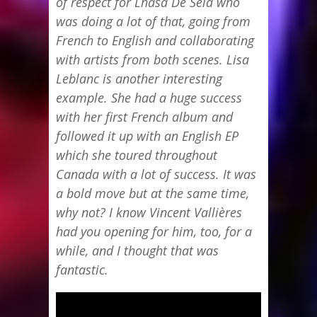
of respect for Lhasa De Sela who
was doing a lot of that, going from
French to English and collaborating
with artists from both scenes. Lisa
Leblanc is another interesting
example. She had a huge success
with her first French album and
followed it up with an English EP
which she toured throughout
Canada with a lot of success. It was
a bold move but at the same time,
why not? I know Vincent Vallières
had you opening for him, too, for a
while, and I thought that was
fantastic.