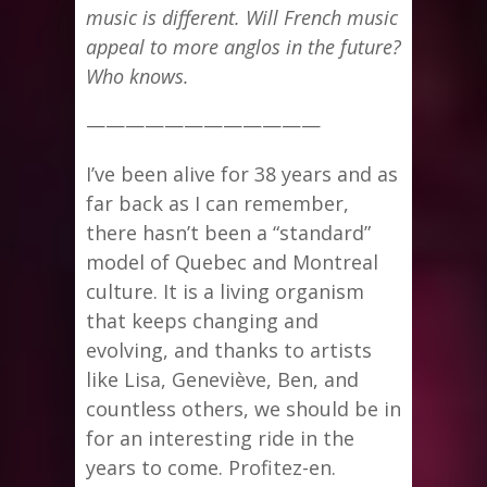
music is different. Will French music
appeal to more anglos in the future?
Who knows.
————————————
I’ve been alive for 38 years and as
far back as I can remember,
there hasn’t been a “standard”
model of Quebec and Montreal
culture. It is a living organism
that keeps changing and
evolving, and thanks to artists
like Lisa, Geneviève, Ben, and
countless others, we should be in
for an interesting ride in the
years to come. Profitez-en.