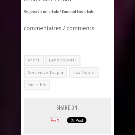
Réagissez à cet article / Comment this article
commentaires / comments
Andre
Benoit Morier
Geneviève Toupin
Lisa Moore
Music life
SHARE ON: