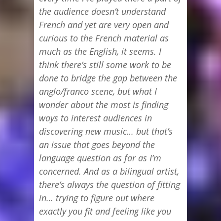
the audience doesn’t understand
French and yet are very open and
curious to the French material as
much as the English, it seems. I
think there’s still some work to be
done to bridge the gap between the
anglo/franco scene, but what I
wonder about the most is finding
ways to interest audiences in
discovering new music… but that’s
an issue that goes beyond the
language question as far as I’m
concerned. And as a bilingual artist,
there’s always the question of fitting
in… trying to figure out where
exactly you fit and feeling like you