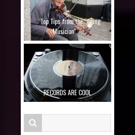
Top Tips from the “Aging
Musician”
RECORDS ARE COOL