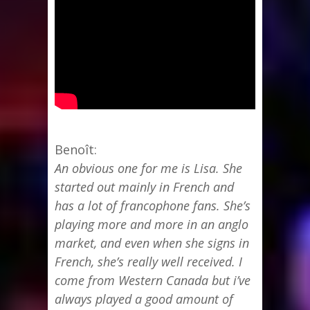
Benoît:
An obvious one for me is Lisa. She
started out mainly in French and
has a lot of francophone fans. She’s
playing more and more in an anglo
market, and even when she signs in
French, she’s really well received. I
come from Western Canada but i’ve
always played a good amount of