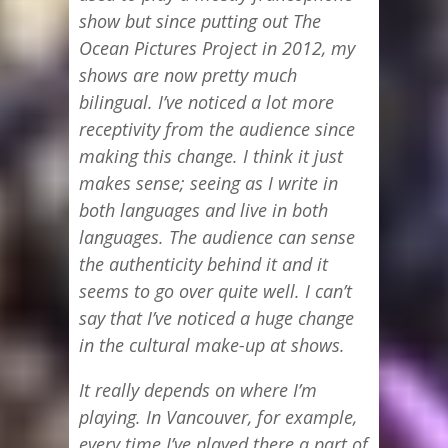
show but since putting out The
Ocean Pictures Project in 2012, my
shows are now pretty much
bilingual. I’ve noticed a lot more
receptivity from the audience since
making this change. I think it just
makes sense; seeing as I write in
both languages and live in both
languages. The audience can sense
the authenticity behind it and it
seems to go over quite well. I can’t
say that I’ve noticed a huge change
in the cultural make-up at shows.
It really depends on where I’m
playing. In Vancouver, for example,
every time I’ve played there a part of