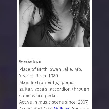
Geneviève Toupin
Place of Birth: Swan Lake, Mb.
Year of Birth: 1980
Main Instrument(s): piano,
guitar, vocals, accordion through
some weird pedals
Active in music scene since: 2007
Associated Acts:
Willows
(my solo