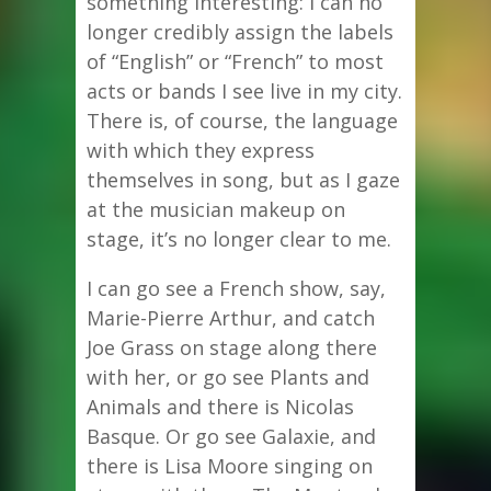
something interesting: I can no
longer credibly assign the labels
of “English” or “French” to most
acts or bands I see live in my city.
There is, of course, the language
with which they express
themselves in song, but as I gaze
at the musician makeup on
stage, it’s no longer clear to me.
I can go see a French show, say,
Marie-Pierre Arthur, and catch
Joe Grass on stage along there
with her, or go see Plants and
Animals and there is Nicolas
Basque. Or go see Galaxie, and
there is Lisa Moore singing on