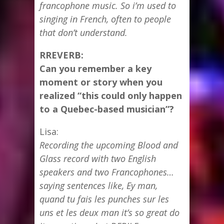
francophone music. So i’m used to
singing in French, often to people
that don’t understand.
RREVERB:
Can you remember a key
moment or story when you
realized “this could only happen
to a Quebec-based musician”?
Lisa:
Recording the upcoming Blood and
Glass record with two English
speakers and two Francophones…
saying sentences like, Ey man,
quand tu fais les punches sur les
uns et les deux man it’s so great do