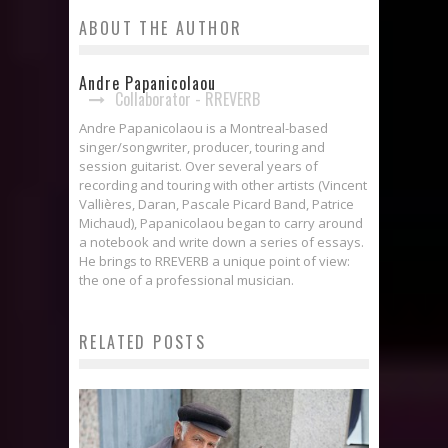
ABOUT THE AUTHOR
Andre Papanicolaou
Collaborator - RREVERB
Andre Papanicolaou is a Montreal-based
singer/songwriter, producer, touring and
session guitarist. Over several years of
recording and touring with other artists (Vincent
Vallières, Daran, Pascale Picard Band, Patrice
Michaud), Papanicolaou began to carry around
a notebook and write down a series of essays.
He brings to RREVERB a unique point of view:
the one of a professional musician.
RELATED POSTS