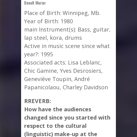
Benoît Morier
Place of Birth: Winnipeg, Mb.
Year of Birth: 1980
main Instrument(s): Bass, guitar,
lap steel, kora, drums
Active in music scene since what
year?: 1995
Associated acts: Lisa Leblanc,
Chic Gamine, Yves Desrosiers,
Geneviève Toupin, André
Papanicolaou, Charley Davidson
RREVERB:
How have the audiences
changed since you started with
respect to the cultural
(linguistic) make-up at the