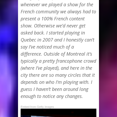
whenever we played a show for the
French community we always had to
present a 100% French content
show. Otherwise we’d never get
asked back. I started playing in
Quebec in 2007 and I honestly can’t
say I’ve noticed much of a
difference. Outside of Montreal it’s
typically a pretty francophone crowd
(where I’ve played), and here in the
city there are so many circles that it
depends on who I’m playing with. I
guess I haven’t been around long
enough to notice any changes.
Embed from Getty Images