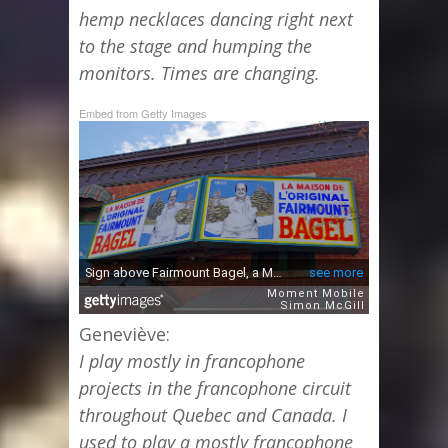
hemp necklaces dancing right next
to the stage and humping the
monitors. Times are changing.
Embed from Getty Images
Geneviève:
I play mostly in francophone
projects in the francophone circuit
throughout Quebec and Canada. I
used to play a mostly francophone