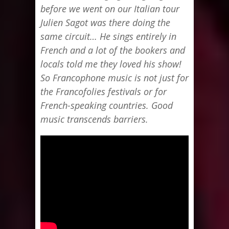
before we went on our Italian tour
Julien Sagot was there doing the
same circuit… He sings entirely in
French and a lot of the bookers and
locals told me they loved his show!
So Francophone music is not just for
the Francofolies festivals or for
French-speaking countries. Good
music transcends barriers.