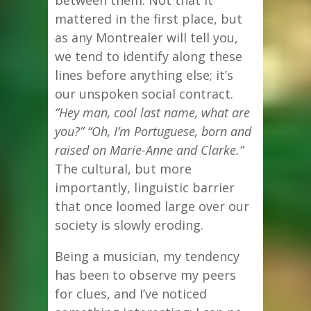
mattered in the first place, but
as any Montrealer will tell you,
we tend to identify along these
lines before anything else; it’s
our unspoken social contract.
“Hey man, cool last name, what are
you?” “Oh, I’m Portuguese, born and
raised on Marie-Anne and Clarke.”
The cultural, but more
importantly, linguistic barrier
that once loomed large over our
society is slowly eroding.
Being a musician, my tendency
has been to observe my peers
for clues, and I’ve noticed