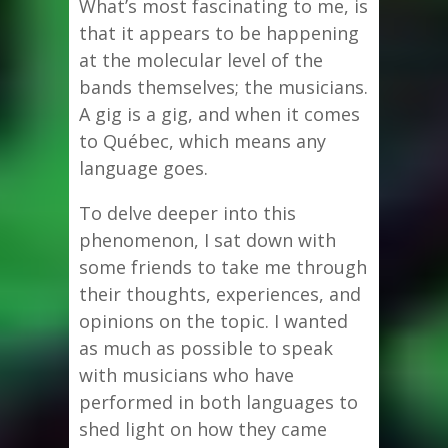
What’s most fascinating to me, is
that it appears to be happening
at the molecular level of the
bands themselves; the musicians.
A gig is a gig, and when it comes
to Québec, which means any
language goes.
To delve deeper into this
phenomenon, I sat down with
some friends to take me through
their thoughts, experiences, and
opinions on the topic. I wanted
as much as possible to speak
with musicians who have
performed in both languages to
shed light on how they came