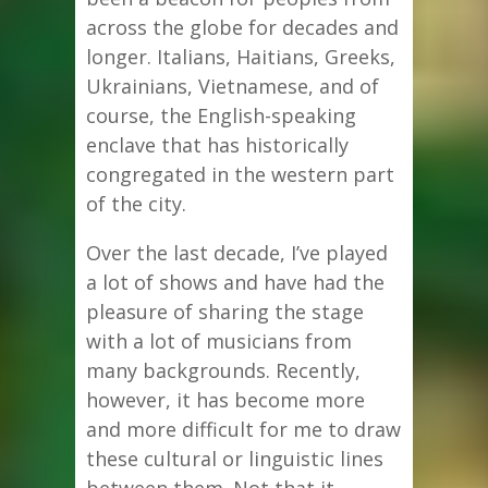
across the globe for decades and
longer. Italians, Haitians, Greeks,
Ukrainians, Vietnamese, and of
course, the English-speaking
enclave that has historically
congregated in the western part
of the city.
Over the last decade, I’ve played
a lot of shows and have had the
pleasure of sharing the stage
with a lot of musicians from
many backgrounds. Recently,
however, it has become more
and more difficult for me to draw
these cultural or linguistic lines
between them. Not that it