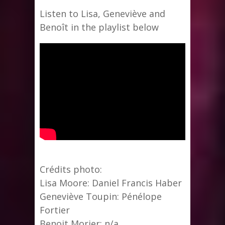
Listen to Lisa, Geneviève and
Benoît in the playlist below
Crédits photo:
Lisa Moore: Daniel Francis Haber
Geneviève Toupin: Pénélope
Fortier
Benoit Morier: n/a