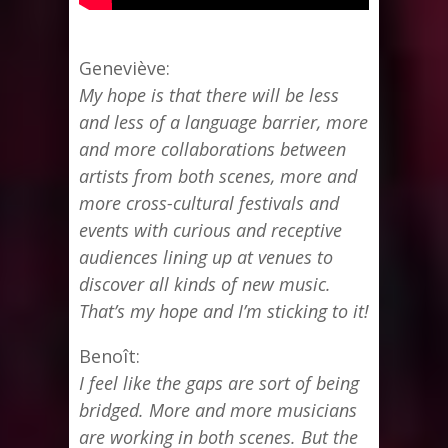
Geneviève:
My hope is that there will be less
and less of a language barrier, more
and more collaborations between
artists from both scenes, more and
more cross-cultural festivals and
events with curious and receptive
audiences lining up at venues to
discover all kinds of new music.
That’s my hope and I’m sticking to it!
Benoît:
I feel like the gaps are sort of being
bridged. More and more musicians
are working in both scenes. But the