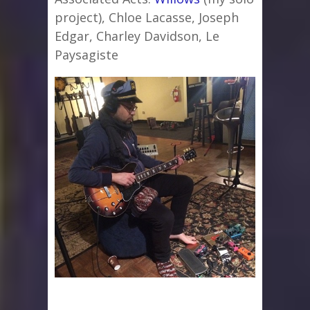
project), Chloe Lacasse, Joseph
Edgar, Charley Davidson, Le
Paysagiste