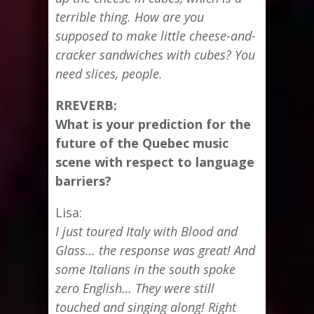
terrible thing. How are you
supposed to make little cheese-and-
cracker sandwiches with cubes? You
need slices, people.
RREVERB:
What is your prediction for the
future of the Quebec music
scene with respect to language
barriers?
Lisa:
I just toured Italy with Blood and
Glass… the response was great! And
some Italians in the south spoke
zero English… They were still
touched and singing along! Right