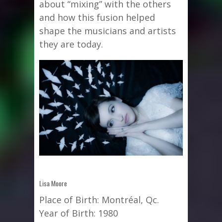
about “mixing” with the others
and how this fusion helped
shape the musicians and artists
they are today.
Lisa Moore
Place of Birth: Montréal, Qc.
Year of Birth: 1980