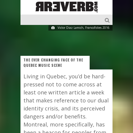
Victor Diaz Lamich, FrancoFolies 2016
THE EVER CHANGING FACE OF THE
QUEBEC MUSIC SCENE
Living in Quebec, you’d be hard-
pressed not to come across at
least one written article a week
that makes reference to our dual
identity crisis, and its perceived
dangers and/or benefits.
Montreal, more specifically, has
been a beacon for peoples from