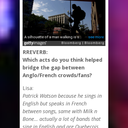
RREVERB:
Which acts do you think helped
bridge the gap between
Anglo/French crowds/fans?
Lisa:
Patrick Watson because he sings in
English but speaks in French
between songs, same with Milk n
Bone… actually a lot of bands that
sing in English and are Quebecois