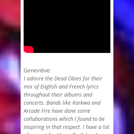
Geneviève:
I
admire the Dead Obies for their
mix of English and French lyrics
throughout their albums and
concerts. Bands like Karkwa and
Arcade Fire have done some
collaborations which I found to be
inspiring in that respect. I have a lot