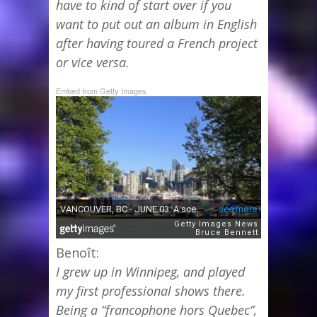
have to kind of start over if you
want to put out an album in English
after having toured a French project
or vice versa.
Embed from Getty Images
Benoît:
I grew up in Winnipeg, and played
my first professional shows there.
Being a “francophone hors Quebec”,