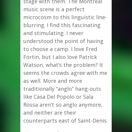
stage with them. The Montreal
music scene is a perfect
microcosm to this linguistic line-
blurring. I find this fascinating
and stimulating. I never
understood the point of having
to choose a camp. I love Fred
Fortin, but I also love Patrick
Watson, what’s the problem? It
seems the crowds agree with me
as well. More and more
traditionally “anglo” hang-outs
like Casa Del Popolo or Sala
Rossa aren’t so anglo anymore,
and neither are their
counterparts east of Saint-Denis.