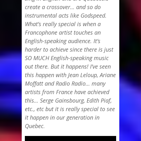
create a crossover… and so do
instrumental acts like Godspeed.
What’s really special is when a
Francophone artist touches an
English-speaking audience. It’s
harder to achieve since there is just
SO MUCH English-speaking music
out there. But it happens! I’ve seen
this happen with Jean Leloup, Ariane
Moffatt and Radio Radio… many
artists from France have achieved
this… Serge Gainsbourg, Edith Piaf,
etc., etc but it is really special to see
it happen in our generation in
Quebec
.