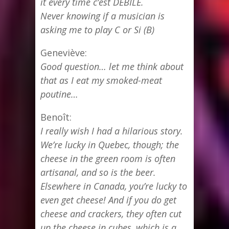
it every time c’est DEBILE.
Never knowing if a musician is
asking me to play C or Si (B)
Geneviève:
Good question… let me think about
that as I eat my smoked-meat
poutine…
Benoît:
I really wish I had a hilarious story.
We’re lucky in Quebec, though; the
cheese in the green room is often
artisanal, and so is the beer.
Elsewhere in Canada, you’re lucky to
even get cheese! And if you do get
cheese and crackers, they often cut
up the cheese in cubes, which is a