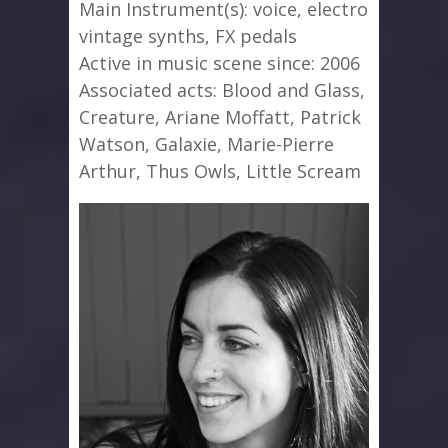
Main Instrument(s): voice, electro
vintage synths, FX pedals
Active in music scene since: 2006
Associated acts: Blood and Glass,
Creature, Ariane Moffatt, Patrick
Watson, Galaxie, Marie-Pierre
Arthur, Thus Owls, Little Scream