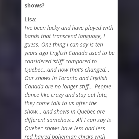
shows?
Lisa:
I’ve been lucky and have played with
bands that transcend language, I
guess. One thing I can say is ten
years ago English Canada used to be
considered ‘stiff’ compared to
Quebec…and now that’s changed…
Our shows in Toronto and English
Canada are no longer stiff… People
dance like crazy and stay out late,
they come talk to us after the
show… and shows in Quebec are
different somehow… All I can say is
Quebec shows have less and less
red-haired bohemian chicks with