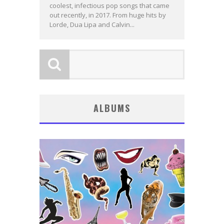
coolest, infectious pop songs that came
out recently, in 2017. From huge hits by
Lorde, Dua Lipa and Calvin...
ALBUMS