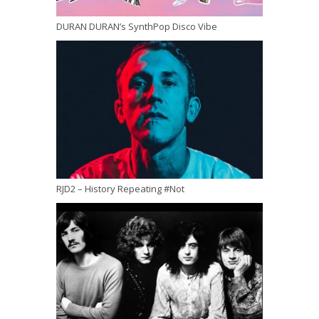
DURAN DURAN’s SynthPop Disco Vibe
RJD2 – History Repeating #Not