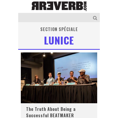
SECTION SPÉCIALE
LUNICE
The Truth About Being a
Successful BEATMAKER