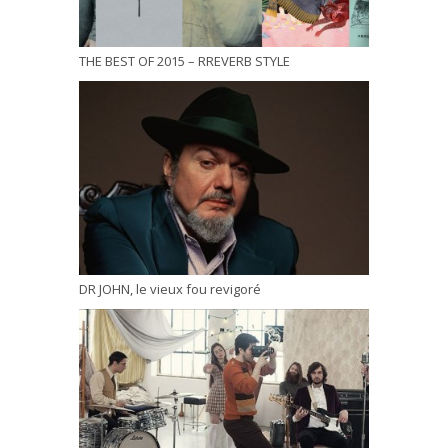
THE BEST OF 2015 – RREVERB STYLE
DR JOHN, le vieux fou revigoré