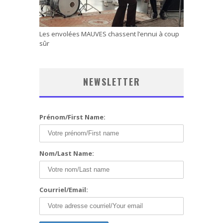
Les envolées MAUVES chassent l’ennui à coup
sûr
NEWSLETTER
Prénom/First Name:
Nom/Last Name:
Courriel/Email: