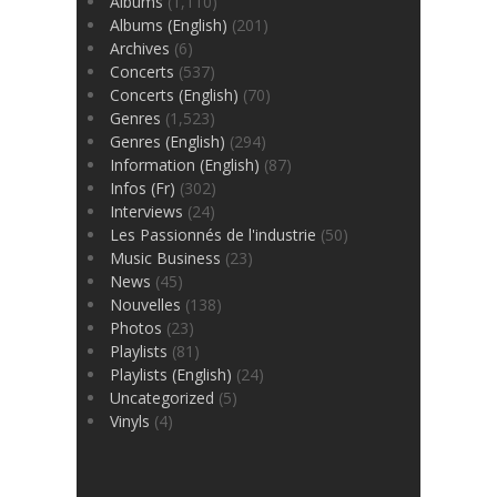
Albums
(1,110)
Albums (English)
(201)
Archives
(6)
Concerts
(537)
Concerts (English)
(70)
Genres
(1,523)
Genres (English)
(294)
Information (English)
(87)
Infos (Fr)
(302)
Interviews
(24)
Les Passionnés de l'industrie
(50)
Music Business
(23)
News
(45)
Nouvelles
(138)
Photos
(23)
Playlists
(81)
Playlists (English)
(24)
Uncategorized
(5)
Vinyls
(4)