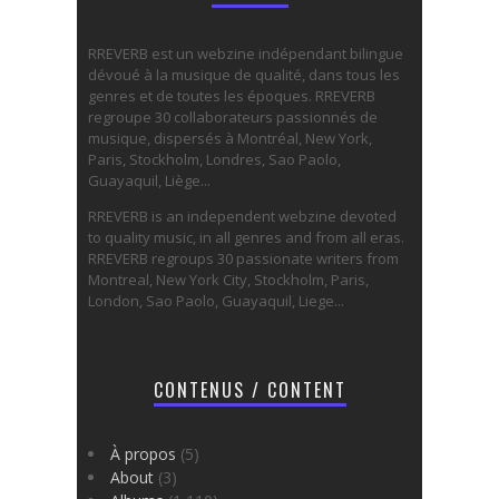
RREVERB est un webzine indépendant bilingue
dévoué à la musique de qualité, dans tous les
genres et de toutes les époques. RREVERB
regroupe 30 collaborateurs passionnés de
musique, dispersés à Montréal, New York,
Paris, Stockholm, Londres, Sao Paolo,
Guayaquil, Liège...
RREVERB is an independent webzine devoted
to quality music, in all genres and from all eras.
RREVERB regroups 30 passionate writers from
Montreal, New York City, Stockholm, Paris,
London, Sao Paolo, Guayaquil, Liege...
CONTENUS / CONTENT
À propos
(5)
About
(3)