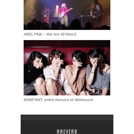
ARIEL PINK – We Are All Weird
WARPAINT, entre mesure et démesure
RREVERB