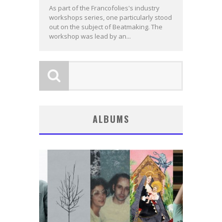
As part of the Francofolies's industry
workshops series, one particularly stood
out on the subject of Beatmaking. The
workshop was lead by an...
ALBUMS