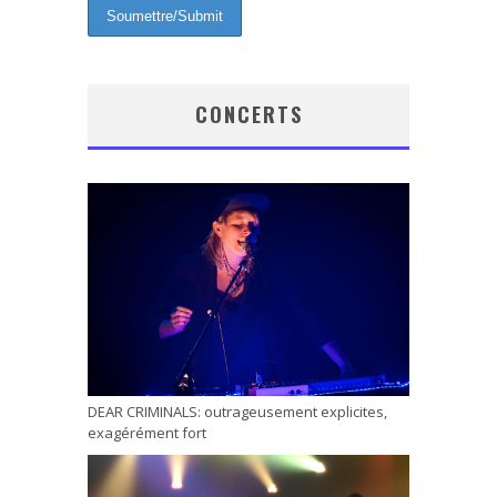
CONCERTS
DEAR CRIMINALS: outrageusement explicites,
exagérément fort