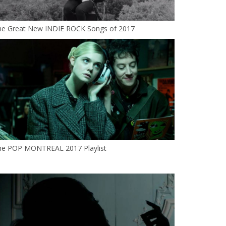
he Great New INDIE ROCK Songs of 2017
he POP MONTREAL 2017 Playlist