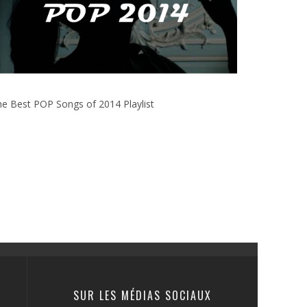
e Best POP Songs of 2014 Playlist
SUR LES MÉDIAS SOCIAUX