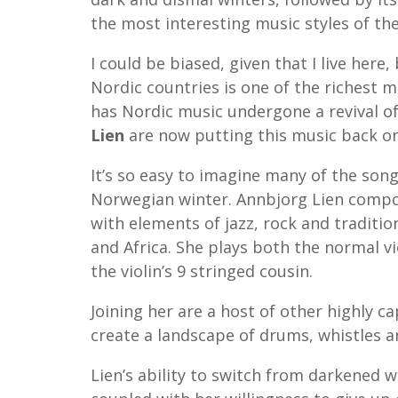
the most interesting music styles of th
I could be biased, given that I live here
Nordic countries is one of the richest mu
has Nordic music undergone a revival of
Lien
are now putting this music back o
It’s so easy to imagine many of the son
Norwegian winter. Annbjorg Lien compos
with elements of jazz, rock and traditio
and Africa. She plays both the normal v
the violin’s 9 stringed cousin.
Joining her are a host of other highly c
create a landscape of drums, whistles a
Lien’s ability to switch from darkened w