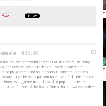
T
laborator - RREVERB
in has travelled the world collecting all kinds of music along
ralia, she now resides in Stockholm, Sweden, where she
T
c radio programme and haunts various concerts, open mic
 creative city. She has a passion for music of all kinds and can
n almost every genre from classical to pop. She joins the
thusiasm for one of the few artforms that knows no borders