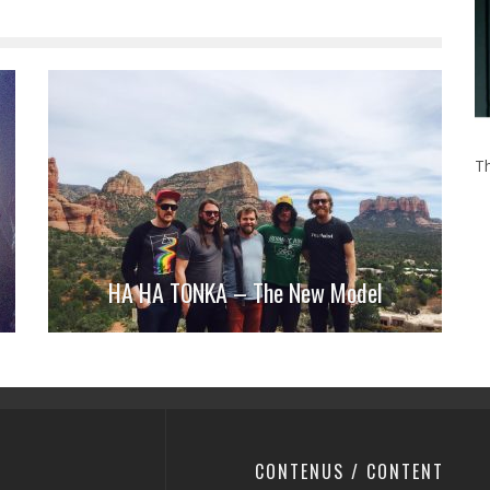
Th
HA HA TONKA – The New Model
CONTENUS / CONTENT