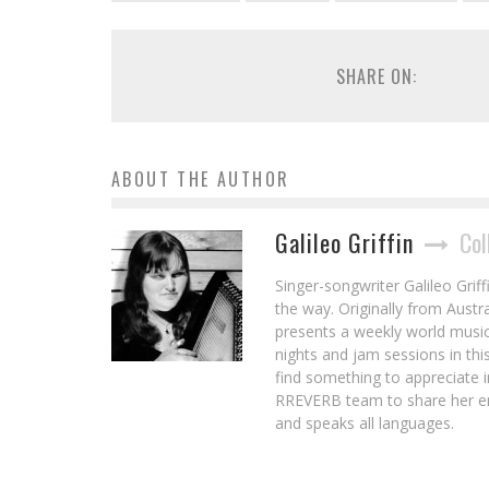
SHARE ON:
ABOUT THE AUTHOR
Galileo Griffin
Col
Singer-songwriter Galileo Griff
the way. Originally from Aust
presents a weekly world musi
nights and jam sessions in this
find something to appreciate i
RREVERB team to share her en
and speaks all languages.