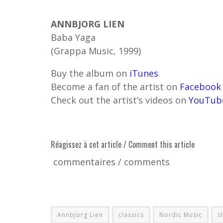
ANNBJORG LIEN
Baba Yaga
(Grappa Music, 1999)
Buy the album on
iTunes
Become a fan of the artist on
Facebook
Check out the artist’s videos on
YouTub
Réagissez à cet article / Comment this article
commentaires / comments
Annbjorg Lien
classics
Nordic Music
s