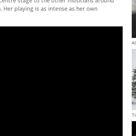
 centre stage to the other musicians around
. Her playing is as intense as her own
A
T