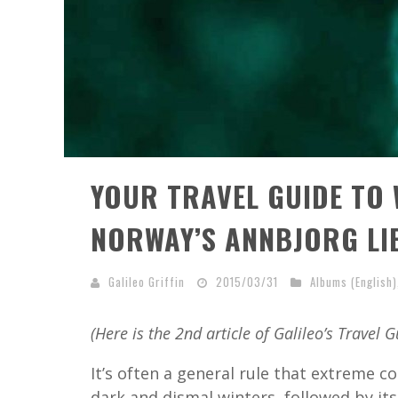
YOUR TRAVEL GUIDE TO 
NORWAY’S ANNBJORG LI
Galileo Griffin
2015/03/31
Albums (English)
(Here is the 2nd article of Galileo’s Travel G
It’s often a general rule that extreme c
dark and dismal winters, followed by i