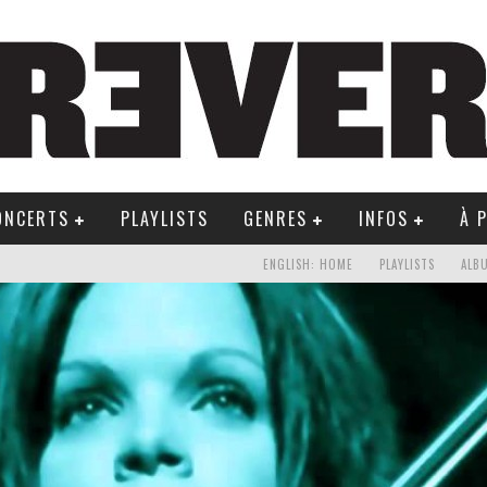
ONCERTS
PLAYLISTS
GENRES
INFOS
À 
ENGLISH: HOME
PLAYLISTS
ALB