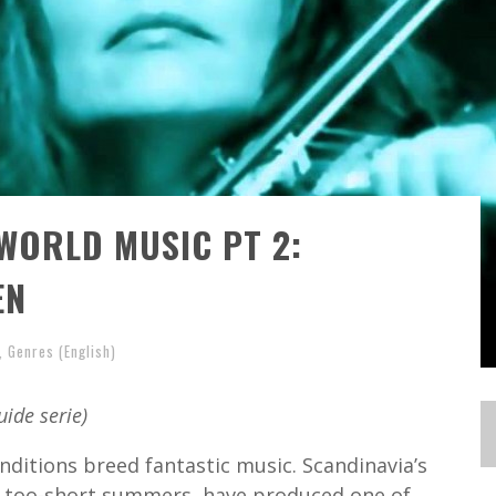
WORLD MUSIC PT 2:
EN
,
Genres (English)
uide serie)
onditions breed fantastic music. Scandinavia’s
ts too-short summers, have produced one of