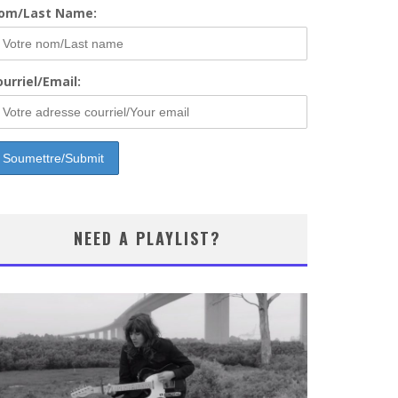
om/Last Name:
urriel/Email:
NEED A PLAYLIST?