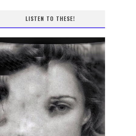
LISTEN TO THESE!