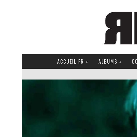
ACCUEIL FR
ALBUMS
C