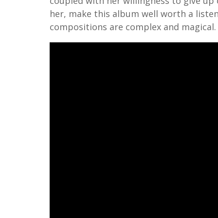
coupled with her willingness to give up
her, make this album well worth a listen
compositions are complex and magical.