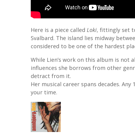
Here is a piece called
Loki
, fittingly se
Svalbard. The island lies midway betwe
considered to be one of the hardest plac
While Lien’s work on this album is not al
influences she borrows from other genr
detract from it.
Her musical career spans decades. Any 1
your time.