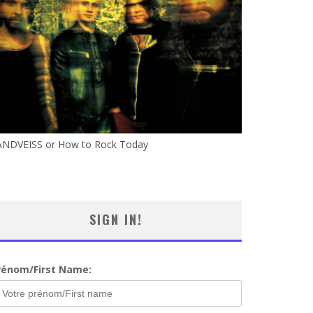
ANDVEISS or How to Rock Today
SIGN IN!
rénom/First Name: