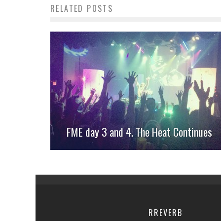
RELATED POSTS
FME day 3 and 4. The Heat Continues
RREVERB