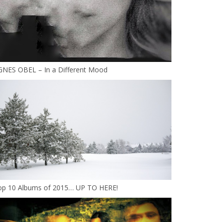
GNES OBEL – In a Different Mood
op 10 Albums of 2015… UP TO HERE!