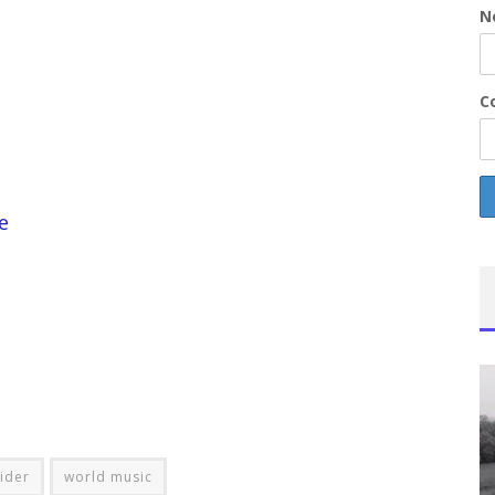
N
Co
e
lider
world music