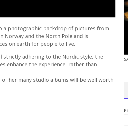
t to a photographic backdrop of pictures from
en Norway and the North Pole and is
es on earth for people to live.
l strictly adhering to the Nordic style, the
S
es enhance the experience, rather than
 of her many studio albums will be well worth
P