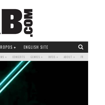
PROPOS
ENGLISH SITE
UMS
CONCERTS
GENRES
INFOS
ABOUT
FR