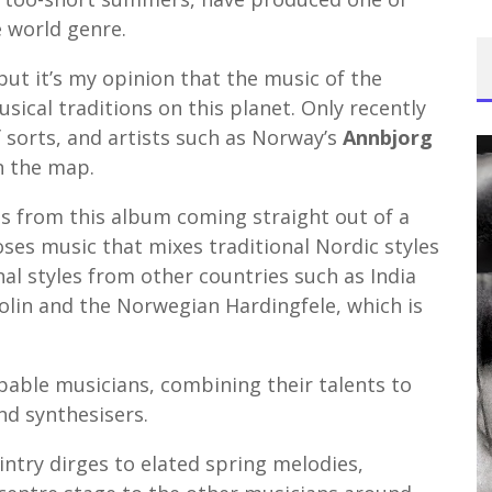
e world genre.
, but it’s my opinion that the music of the
sical traditions on this planet. Only recently
 sorts, and artists such as Norway’s
Annbjorg
n the map.
gs from this album coming straight out of a
es music that mixes traditional Nordic styles
nal styles from other countries such as India
iolin and the Norwegian Hardingfele, which is
apable musicians, combining their talents to
nd synthesisers.
intry dirges to elated spring melodies,