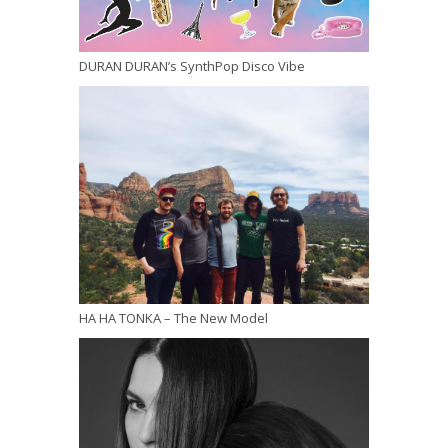
DURAN DURAN’s SynthPop Disco Vibe
HA HA TONKA – The New Model