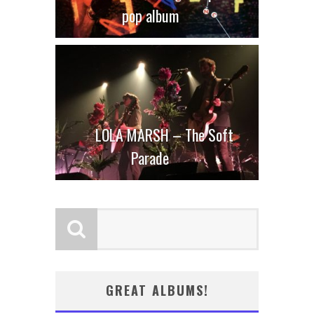
pop album
LOLA MARSH – The Soft
Parade
GREAT ALBUMS!