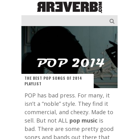
THE BEST POP SONGS OF 2014
PLAYLIST
POP has bad press. For many, it
isn’t a “noble” style. They find it
commercial, and cheezy. Made to
sell. But not ALL
pop music
is
bad. There are some pretty good
songs and bands out there that