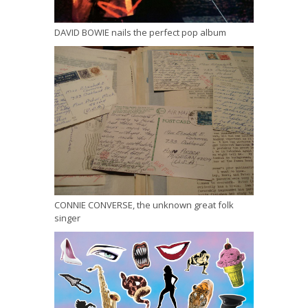
DAVID BOWIE nails the perfect pop album
CONNIE CONVERSE, the unknown great folk
singer