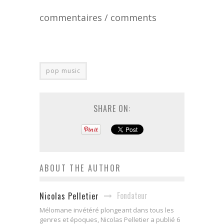
commentaires / comments
pop music
SHARE ON:
ABOUT THE AUTHOR
Fondateur
Nicolas Pelletier
Mélomane invétéré plongeant dans tous les
genres et époques, Nicolas Pelletier a publié 6