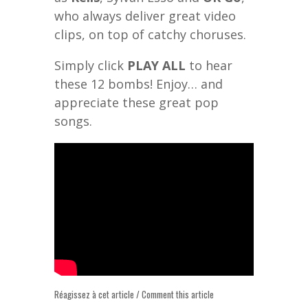
who always deliver great video
clips, on top of catchy choruses.
Simply click
PLAY ALL
to hear
these 12 bombs! Enjoy… and
appreciate these great pop
songs.
Réagissez à cet article / Comment this article