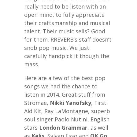
really need to be listen with an
open mind, to fully appreciate
their craftsmanship and musical
talent. Their music sells? Good
for them. RREVERB’s staff doesn’t
snob pop music. We just
carefully handpick it though the
mass.
Here are a few of the best pop
songs we had the chance to
listen in 2014. Great stuff from
Stromae,
Nikki Yanofsky
, First
Aid Kit, Ray LaMontagne, superb
soul singer Paolo Nutini, English
stars
London Grammar
, as well
as
Kelis
, Sylvan Esso and
OK Go
,