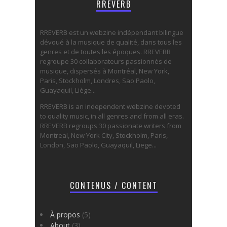
RREVERB
RREVERB est un webzine indépendant bilingue
dévoué à la musique de qualité, dans tous les
genres et de toutes les époques. RREVERB
regroupe 30 collaborateurs passionnés de
musique, dispersés à Montréal, New York,
Paris, Stockholm, Londres, Sao Paolo,
Guayaquil, Liège...
RREVERB is an independent webzine devoted
to quality music, in all genres and from all eras.
RREVERB regroups 30 passionate writers from
Montreal, New York City, Stockholm, Paris,
London, Sao Paolo, Guayaquil, Liege...
CONTENUS / CONTENT
À propos
(5)
About
(3)