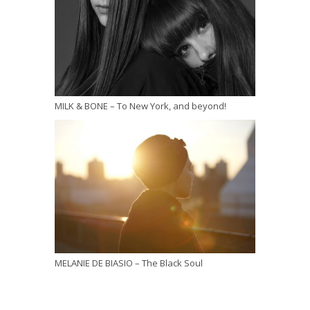
MILK & BONE – To New York, and beyond!
MELANIE DE BIASIO – The Black Soul