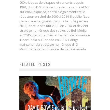
000 critiques de disques et concerts depuis
1991, dont 1100 chez emoragei magazine et 600
sur enMusique.ca, dont il a également été le
rédacteur en chef de 2009 à 2014. Il publie "Les
perles rares et grands crus de la musique" en
2013, lance le site RREVERB en 2014, et devient
stratège numérique des radios de Bell Média
en 2015, participant au lancement de la marque
iHeartRadio au Canada en 2016. Il dirige
maintenant la stratégie numérique d'ICI
Musique, la radio musicale de Radio-Canada.
RELATED POSTS
DAVID BOWIE nails the perfect