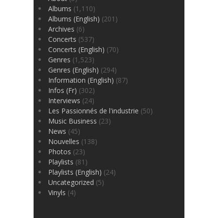
Albums
(1,110)
Albums (English)
(201)
Archives
(6)
Concerts
(537)
Concerts (English)
(70)
Genres
(1,523)
Genres (English)
(294)
Information (English)
(87)
Infos (Fr)
(302)
Interviews
(24)
Les Passionnés de l'industrie
(50)
Music Business
(23)
News
(45)
Nouvelles
(138)
Photos
(23)
Playlists
(81)
Playlists (English)
(24)
Uncategorized
(5)
Vinyls
(4)