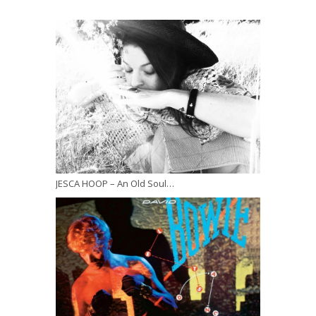
JESCA HOOP – An Old Soul…