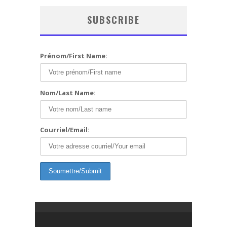
SUBSCRIBE
Prénom/First Name:
Nom/Last Name:
Courriel/Email: