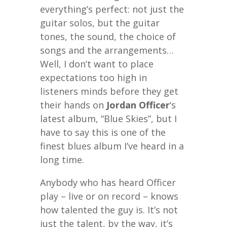
everything’s perfect: not just the
guitar solos, but the guitar
tones, the sound, the choice of
songs and the arrangements…
Well, I don’t want to place
expectations too high in
listeners minds before they get
their hands on
Jordan Officer
‘s
latest album, “Blue Skies”, but I
have to say this is one of the
finest blues album I’ve heard in a
long time.
Anybody who has heard Officer
play – live or on record – knows
how talented the guy is. It’s not
just the talent, by the way, it’s