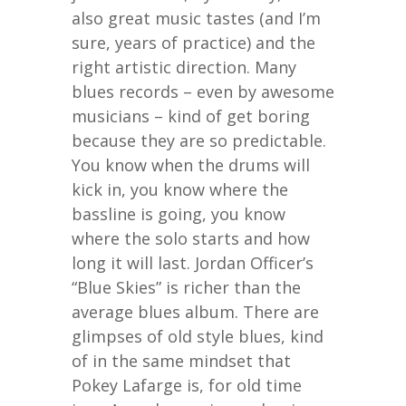
also great music tastes (and I’m
sure, years of practice) and the
right artistic direction. Many
blues records – even by awesome
musicians – kind of get boring
because they are so predictable.
You know when the drums will
kick in, you know where the
bassline is going, you know
where the solo starts and how
long it will last. Jordan Officer’s
“Blue Skies” is richer than the
average blues album. There are
glimpses of old style blues, kind
of in the same mindset that
Pokey Lafarge is, for old time