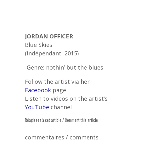
JORDAN OFFICER
Blue Skies
(indépendant, 2015)
-Genre: nothin’ but the blues
Follow the artist via her
Facebook
page
Listen to videos on the artist’s
YouTube
channel
Réagissez à cet article / Comment this article
commentaires / comments