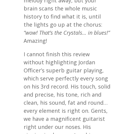
melody right away, but your
brain scans the whole music
history to find what it is, until
the lights go up at the chorus:
“wow! That’s the Crystals… in blues!”
Amazing!
I cannot finish this review
without highlighting Jordan
Officer’s superb guitar playing,
which serve perfectly every song
on his 3rd record. His touch, solid
and precise, his tone, rich and
clean, his sound, fat and round…
every element is right on. Gents,
we have a magnificent guitarist
right under our noses. His