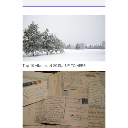
Top 10 Albums of 2015… UP TO HERE!