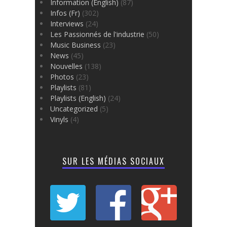
Information (English)
(87)
Infos (Fr)
(302)
Interviews
(24)
Les Passionnés de l'industrie
(50)
Music Business
(23)
News
(45)
Nouvelles
(138)
Photos
(23)
Playlists
(81)
Playlists (English)
(24)
Uncategorized
(5)
Vinyls
(4)
SUR LES MÉDIAS SOCIAUX