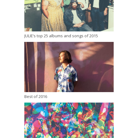
JULIE’s top 25 albums and songs of 2015
Best of 2016