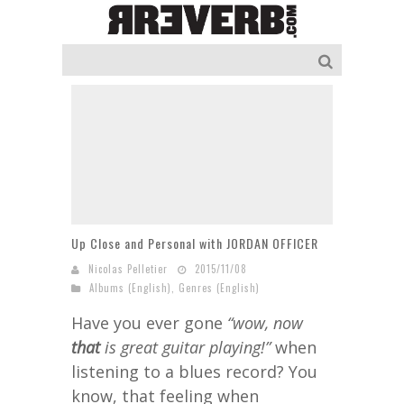
Up Close and Personal with JORDAN OFFICER
Nicolas Pelletier
2015/11/08
Albums (English)
,
Genres (English)
Have you ever gone
“wow, now
that
is great guitar playing!”
when
listening to a blues record? You
know, that feeling when