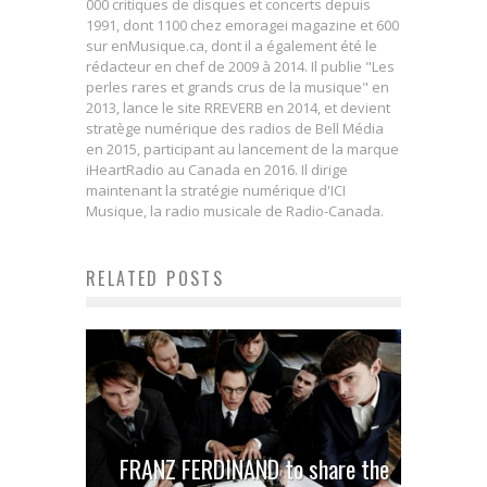
000 critiques de disques et concerts depuis
1991, dont 1100 chez emoragei magazine et 600
sur enMusique.ca, dont il a également été le
rédacteur en chef de 2009 à 2014. Il publie "Les
perles rares et grands crus de la musique" en
2013, lance le site RREVERB en 2014, et devient
stratège numérique des radios de Bell Média
en 2015, participant au lancement de la marque
iHeartRadio au Canada en 2016. Il dirige
maintenant la stratégie numérique d'ICI
Musique, la radio musicale de Radio-Canada.
RELATED POSTS
FRANZ FERDINAND to share the