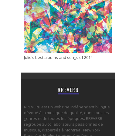
Julie’s best albums and songs of 2014
RREVERB
RREVERB est un webzine indépendant bilingue
dévoué à la musique de qualité, dans tous les
genres et de toutes les époques. RREVERB
regroupe 30 collaborateurs passionnés de
musique, dispersés à Montréal, New York,
Paris, Stockholm, Londres, Sao Paolo,