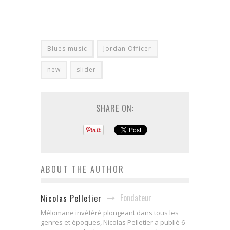
Blues music
Jordan Officer
new
slider
SHARE ON:
ABOUT THE AUTHOR
Fondateur
Nicolas Pelletier
Mélomane invétéré plongeant dans tous les
genres et époques, Nicolas Pelletier a publié 6