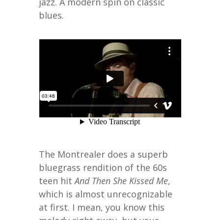
jazz. A modern spin on classic
blues.
The Montrealer does a superb
bluegrass rendition of the 60s
teen hit
And Then She Kissed Me
,
which is almost unrecognizable
at first. I mean, you know this