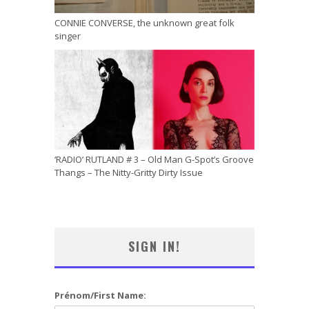
CONNIE CONVERSE, the unknown great folk
singer
‘RADIO’ RUTLAND # 3 – Old Man G-Spot’s Groove
Thangs – The Nitty-Gritty Dirty Issue
SIGN IN!
Prénom/First Name: