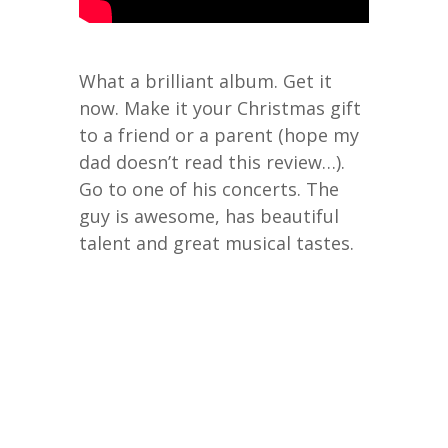
What a brilliant album. Get it
now. Make it your Christmas gift
to a friend or a parent (hope my
dad doesn’t read this review…).
Go to one of his concerts. The
guy is awesome, has beautiful
talent and great musical tastes.