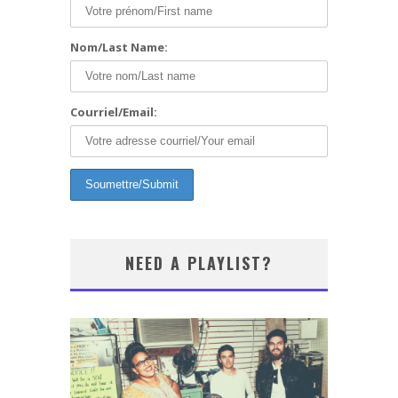
Nom/Last Name:
Courriel/Email:
NEED A PLAYLIST?