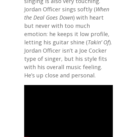
singing is also very touching.
Jordan Officer sings softly (
When
the Deal Goes Down
) with heart
but never with too much
emotion: he keeps it low profile,
letting his guitar shine (
Takin’ Of
).
Jordan Officer isn’t a Joe Cocker
type of singer, but his style fits
with his overall music feeling.
He’s up close and personal.