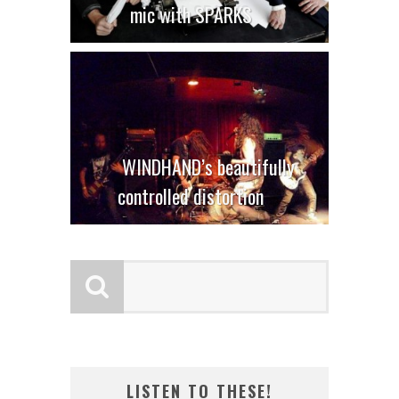
mic with SPARKS
WINDHAND’s beautifully
controlled distortion
LISTEN TO THESE!