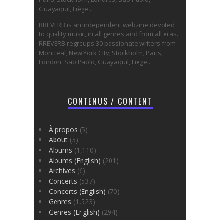
Guayaquil, Liège...
RREVERB is an independent webzine devoted
to quality music, in all genres and from all eras.
RREVERB regroups 30 passionate writers from
Montreal, New York City, Stockholm, Paris,
London, Sao Paolo, Guayaquil, Liege...
CONTENUS / CONTENT
À propos
(5)
About
(3)
Albums
(1,110)
Albums (English)
(201)
Archives
(6)
Concerts
(537)
Concerts (English)
(70)
Genres
(1,523)
Genres (English)
(294)