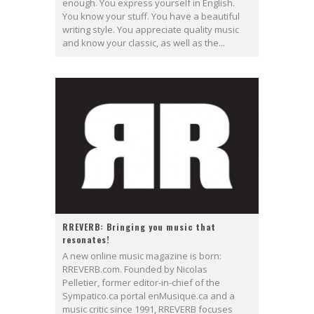
enough. You express yourself in English.
You know your stuff. You have a beautiful
writing style. You appreciate quality music
and know your classic, as well as the...
RREVERB: Bringing you music that
resonates!
A new online music magazine is born:
RREVERB.com. Founded by Nicolas
Pelletier, former editor-in-chief of the
Sympatico.ca portal enMusique.ca and a
music critic since 1991, RREVERB focuses