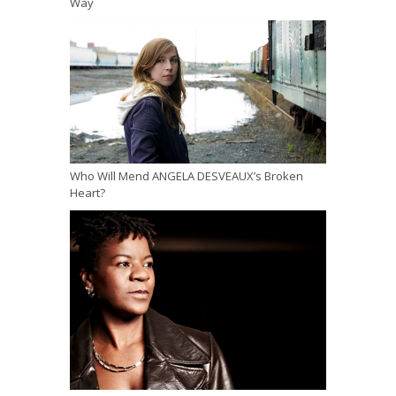
Way
Who Will Mend ANGELA DESVEAUX’s Broken
Heart?