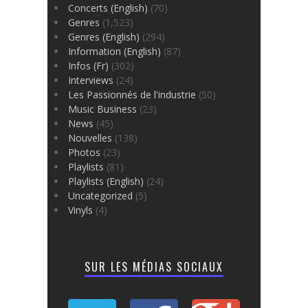
Concerts (English)
(70)
Genres
(1,523)
Genres (English)
(294)
Information (English)
(87)
Infos (Fr)
(302)
Interviews
(24)
Les Passionnés de l'industrie
(50)
Music Business
(23)
News
(45)
Nouvelles
(138)
Photos
(23)
Playlists
(81)
Playlists (English)
(24)
Uncategorized
(5)
Vinyls
(4)
SUR LES MÉDIAS SOCIAUX