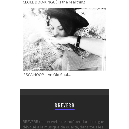
CECILE DOO-KINGUÉ is the real thing
JESCA HOOP – An Old Soul…
RREVERB
RREVERB est un webzine indépendant bilingue
dévoué à la musique de qualité, dans tous les