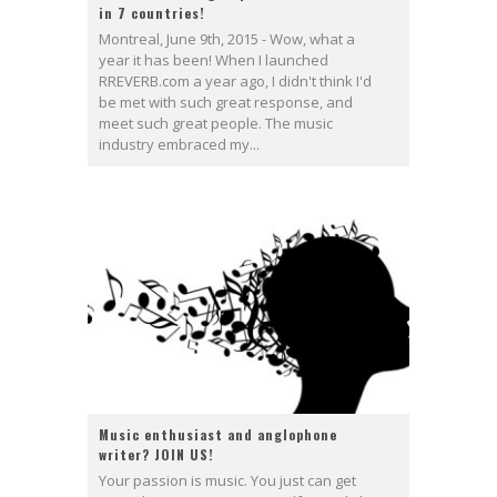
in 7 countries!
Montreal, June 9th, 2015 - Wow, what a
year it has been! When I launched
RREVERB.com a year ago, I didn't think I'd
be met with such great response, and
meet such great people. The music
industry embraced my...
Music enthusiast and anglophone
writer? JOIN US!
Your passion is music. You just can get