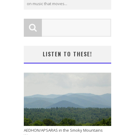
on music that moves...
LISTEN TO THESE!
AEDHON/APSARAS in the Smoky Mountains