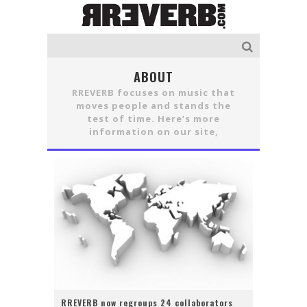
ABOUT
RREVERB focuses on music that
moves people and stands the
test of time. Here’s more
information on our site,
RREVERB now regroups 24 collaborators