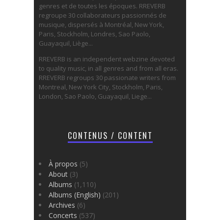
genres et de toutes les époques. RREVERB
regroupe 30 collaborateurs passionnés de
musique, dispersés à Montréal, New York,
Paris, Stockholm, Londres, Sao Paolo,
Guayaquil, Liège...
RREVERB is an independent webzine devoted
to quality music, in all genres and from all eras.
RREVERB regroups 30 passionate writers from
Montreal, New York City, Stockholm, Paris,
London, Sao Paolo, Guayaquil, Liege...
CONTENUS / CONTENT
À propos
(5)
About
(3)
Albums
(1,110)
Albums (English)
(201)
Archives
(6)
Concerts
(537)