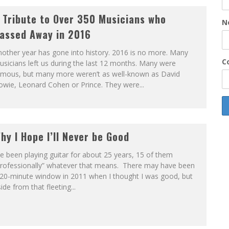
 Tribute to Over 350 Musicians who
N
assed Away in 2016
other year has gone into history. 2016 is no more. Many
Co
sicians left us during the last 12 months. Many were
amous, but many more weren’t as well-known as David
wie, Leonard Cohen or Prince. They were...
hy I Hope I’ll Never be Good
ve been playing guitar for about 25 years, 15 of them
professionally” whatever that means. There may have been
 20-minute window in 2011 when I thought I was good, but
ide from that fleeting...