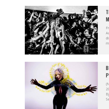
T
M
F
A
di
mu
B
P
(N
20
Bj
Se