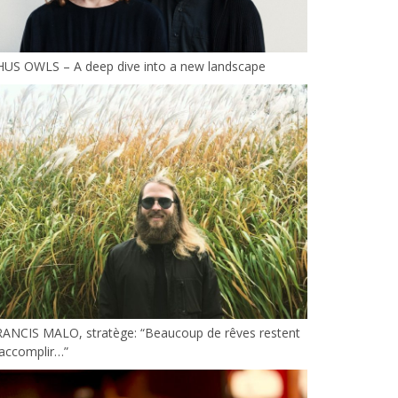
HUS OWLS – A deep dive into a new landscape
RANCIS MALO, stratège: “Beaucoup de rêves restent
accomplir…”