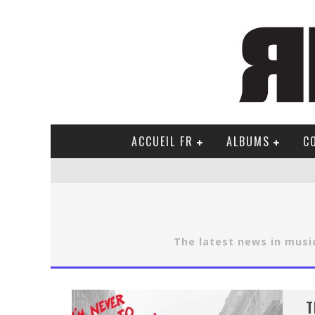
ACCUEIL FR
ALBUMS
C
The latest news in music
T