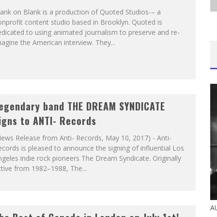
ank on Blank is a production of Quoted Studios-– a
nprofit content studio based in Brooklyn. Quoted is
dicated to using animated journalism to preserve and re-
agine the American interview. They...
egendary band THE DREAM SYNDICATE
igns to ANTI- Records
ews Release from Anti- Records, May 10, 2017) - Anti-
cords is pleased to announce the signing of influential Los
geles indie rock pioneers The Dream Syndicate. Originally
tive from 1982–1988, The...
A