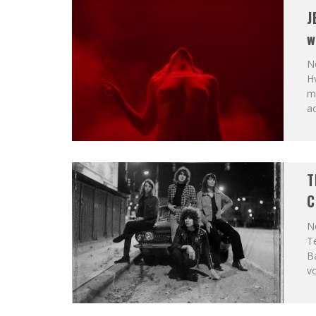
J
w
Ne
Hv
mo
ac
T
C
Ne
Te
B
v