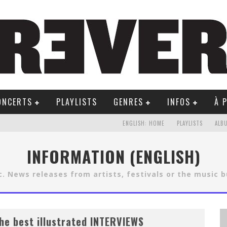
ONCERTS
PLAYLISTS
GENRES
INFOS
À 
ENGLISH: HOME
PLAYLISTS
ALB
INFORMATION (ENGLISH)
. News releases from artists, festivals or the music 
he best illustrated INTERVIEWS