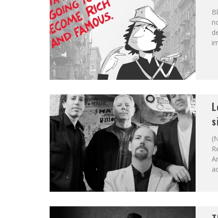
Bl
no
de
im
L
s
(N
Re
An
ac