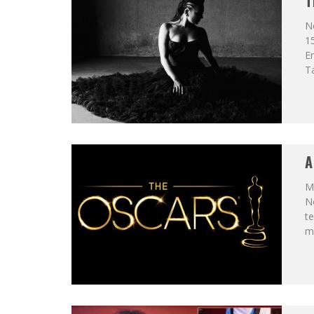
T
N
15
En
Ta
A
Ma
N
te
my