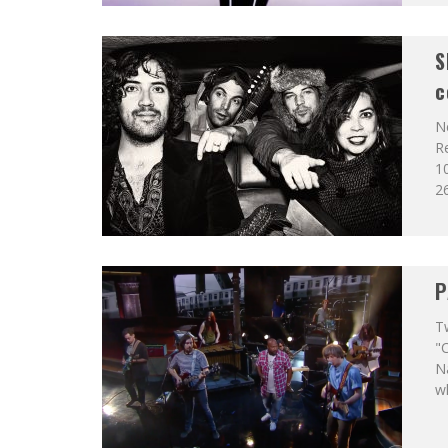
S
c
Ne
Re
10
26
P
T
"C
Na
wh