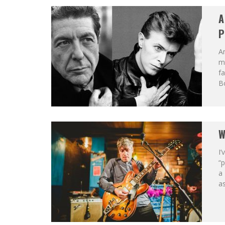
A
P
An
mu
f
Bo
W
I’
“
a
as