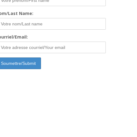
om/Last Name:
urriel/Email: