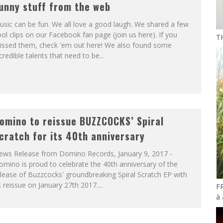
unny stuff from the web
sic can be fun. We all love a good laugh. We shared a few
ol clips on our Facebook fan page (join us here). If you
T
issed them, check 'em out here! We also found some
credible talents that need to be...
omino to reissue BUZZCOCKS’ Spiral
cratch for its 40th anniversary
ews Release from Domino Records, January 9, 2017 -
mino is proud to celebrate the 40th anniversary of the
lease of Buzzcocks' groundbreaking Spiral Scratch EP with
s reissue on January 27th 2017....
F
à 