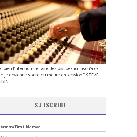
’ai bien l’intention de faire des disques ici jusqu’à ce
e je devienne sourd ou meure en session.” STEVE
LBINI
SUBSCRIBE
rénom/First Name: