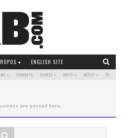
PROPOS
ENGLISH SITE
UMS
CONCERTS
GENRES
INFOS
ABOUT
FR
business are posted here.