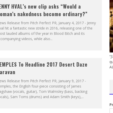
ENNY HVAL’s new clip asks “Would a
oman’s nakedness become ordinary?”
ws Release from Pitch Perfect PR, January 4, 2017 - Jenny
al hit a fantastic new stride in 2016, releasing one of the
st lauded albums of the year in Blood Bitch and its
companying videos, while also...
“J
qu
EMPLES To Headline 2017 Desert Daze
A
aravan
ws Release from Pitch Perfect PR, January 9, 2017 -
mples, the English four-piece consisting of James
agshaw (vocals, guitar), Tom Walmsley (bass, backing
ocals), Sam Toms (drums) and Adam Smith (keys),...
P