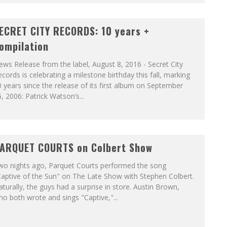
ECRET CITY RECORDS: 10 years +
ompilation
ws Release from the label, August 8, 2016 - Secret City
cords is celebrating a milestone birthday this fall, marking
 years since the release of its first album on September
, 2006: Patrick Watson’s...
ARQUET COURTS on Colbert Show
wo nights ago, Parquet Courts performed the song
aptive of the Sun" on The Late Show with Stephen Colbert.
turally, the guys had a surprise in store. Austin Brown,
o both wrote and sings "Captive,"...