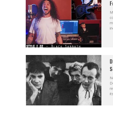
F
Mu
co
m
in
D
S
N
Do
re
it