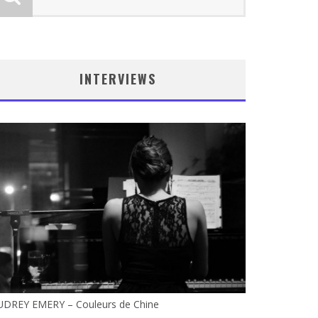
INTERVIEWS
UDREY EMERY – Couleurs de Chine