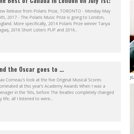
he Best of Canada in London on July 1st!
ew Release from Polaris Prize, TORONTO - Monday May
th, 2017 - The Polaris Music Prize is going to London,
gland. More specifically, 2014 Polaris Prize winner Tanya
gaq, 2016 Short Listers PUP and 2016...
nd the Oscar goes to …
J
x Comeau's look at the five Original Musical Scores
ominated at this year’s Academy Awards When I was a
enager in the ‘90s, before The Beatles completely changed
 life, all I listened to were...