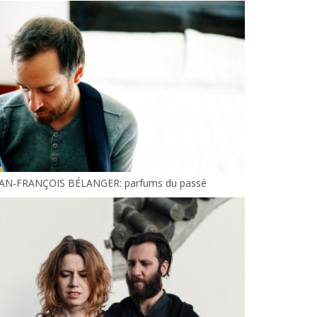
EAN-FRANÇOIS BÉLANGER: parfums du passé