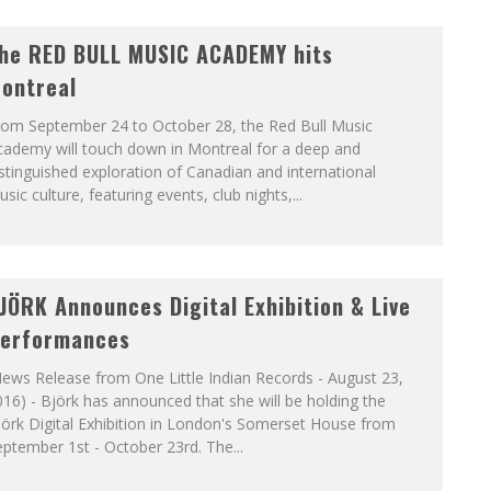
he RED BULL MUSIC ACADEMY hits
ontreal
rom September 24 to October 28, the Red Bull Music
cademy will touch down in Montreal for a deep and
stinguished exploration of Canadian and international
sic culture, featuring events, club nights,...
JÖRK Announces Digital Exhibition & Live
erformances
ews Release from One Little Indian Records - August 23,
16) - Björk has announced that she will be holding the
örk Digital Exhibition in London's Somerset House from
ptember 1st - October 23rd. The...