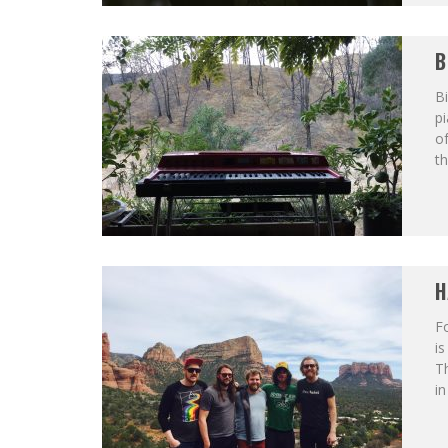
B
Bi
p
of
th
H
F
is
T
in