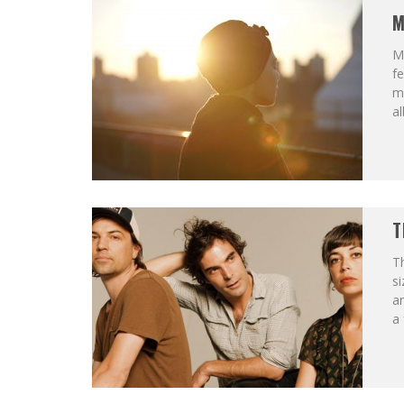
M
Me
fe
mu
a
T
T
si
an
a 