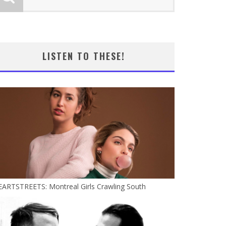
LISTEN TO THESE!
EARTSTREETS: Montreal Girls Crawling South