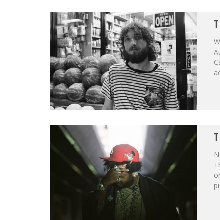
T
Wh
Au
Ca
ac
T
No
T
on
pu