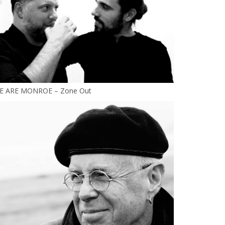
E ARE MONROE – Zone Out