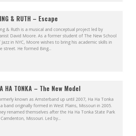
ING & RUTH – Escape
ng & Ruth is a musical and conceptual project led by
ianist David Moore. As a former student of The New School
 Jazz in NYC, Moore wishes to bring his academic skills in
e street. He formed Bing...
A HA TONKA – The New Model
ormerly known as Amsterband up until 2007, Ha Ha Tonka
 a band originally formed in West Plains, Missouri in 2005.
hey renamed themselves after the Ha Ha Tonka State Park
 Camdenton, Missouri. Led by...