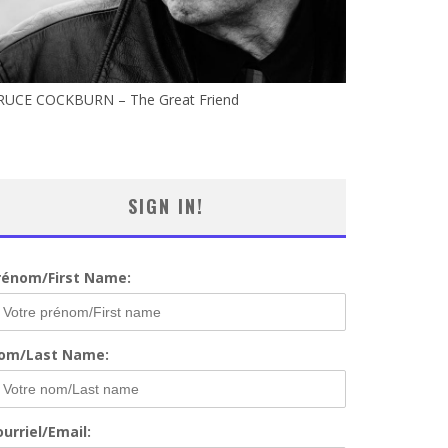
RUCE COCKBURN – The Great Friend
SIGN IN!
rénom/First Name:
om/Last Name:
urriel/Email: