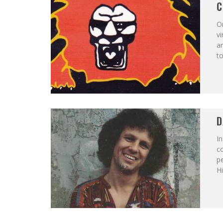
C
On
vi
ar
to
D
In
co
p
Hi