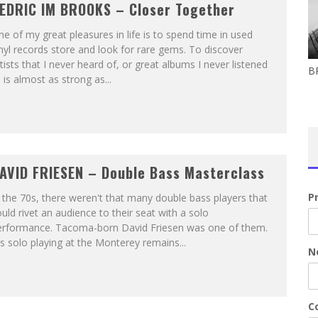
EDRIC IM BROOKS – Closer Together
e of my great pleasures in life is to spend time in used
nyl records store and look for rare gems. To discover
tists that I never heard of, or great albums I never listened
B
 is almost as strong as...
AVID FRIESEN – Double Bass Masterclass
P
 the 70s, there weren't that many double bass players that
uld rivet an audience to their seat with a solo
erformance. Tacoma-born David Friesen was one of them.
s solo playing at the Monterey remains...
N
Co