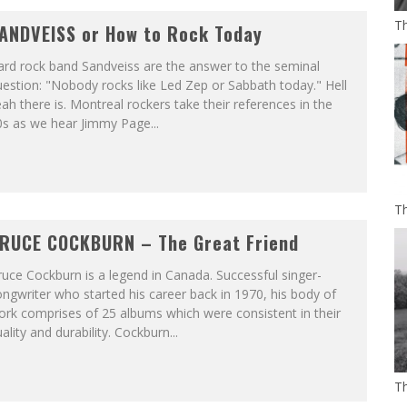
Th
ANDVEISS or How to Rock Today
ard rock band Sandveiss are the answer to the seminal
estion: "Nobody rocks like Led Zep or Sabbath today." Hell
ah there is. Montreal rockers take their references in the
s as we hear Jimmy Page...
Th
RUCE COCKBURN – The Great Friend
uce Cockburn is a legend in Canada. Successful singer-
ngwriter who started his career back in 1970, his body of
rk comprises of 25 albums which were consistent in their
ality and durability. Cockburn...
T