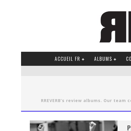
ACCUEIL FR
ALBUMS
C
RREVERB’s review albums. Our team co
P