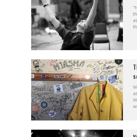
“N
th
as
th
T
s
We
as
We
we