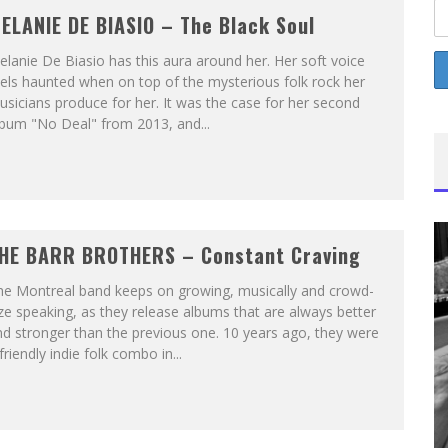
ELANIE DE BIASIO – The Black Soul
lanie De Biasio has this aura around her. Her soft voice
els haunted when on top of the mysterious folk rock her
sicians produce for her. It was the case for her second
lbum "No Deal" from 2013, and...
HE BARR BROTHERS – Constant Craving
he Montreal band keeps on growing, musically and crowd-
ze speaking, as they release albums that are always better
d stronger than the previous one. 10 years ago, they were
friendly indie folk combo in...