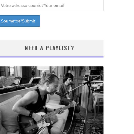
NEED A PLAYLIST?