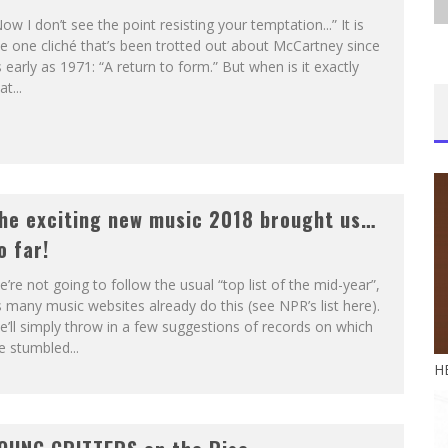
ow I don’t see the point resisting your temptation...” It is
e one cliché that’s been trotted out about McCartney since
 early as 1971: “A return to form.” But when is it exactly
at...
he exciting new music 2018 brought us…
o far!
’re not going to follow the usual “top list of the mid-year”,
 many music websites already do this (see NPR’s list here).
’ll simply throw in a few suggestions of records on which
 stumbled...
H