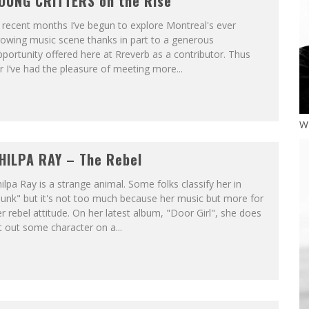
OUNG CRITTERS on the Rise
 recent months I’ve begun to explore Montreal's ever
owing music scene thanks in part to a generous
portunity offered here at Rreverb as a contributor. Thus
r I’ve had the pleasure of meeting more...
W
HILPA RAY – The Rebel
ilpa Ray is a strange animal. Some folks classify her in
unk" but it's not too much because her music but more for
r rebel attitude. On her latest album, "Door Girl", she does
t out some character on a...