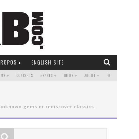
PROPOS
ENGLISH SITE
UMS
CONCERTS
GENRES
INFOS
ABOUT
FR
 unknown gems or rediscover classics.