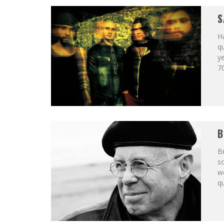
S
H
qu
ye
70
B
Br
so
wo
qu