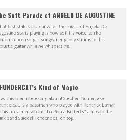
he Soft Parade of ANGELO DE AUGUSTINE
at first strikes the ear when the music of Angelo De
gustine starts playing is how soft his voice is. The
lifornia-born singer-songwriter gently strums on his
oustic guitar while he whispers his...
HUNDERCAT’s Kind of Magic
w this is an interesting album! Stephen Burner, aka
hundercat, is a bassman who played with Kendrick Lamar
 his acclaimed album “To Pinp a Butterfly” and with the
nk band Suicidal Tendencies, on top...