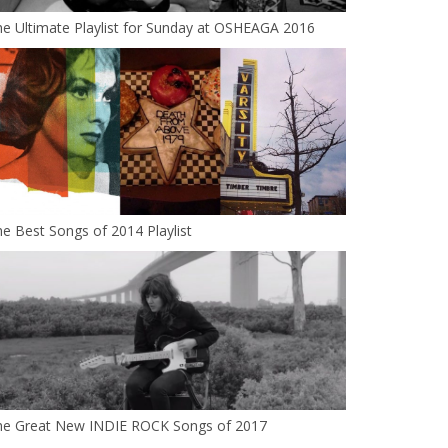
e Ultimate Playlist for Sunday at OSHEAGA 2016
e Best Songs of 2014 Playlist
he Great New INDIE ROCK Songs of 2017