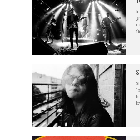
Y
In
gr
op
fa
S
Sh
"p
he
le