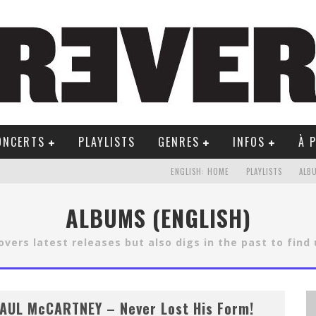
ONCERTS
PLAYLISTS
GENRES
INFOS
À 
ENGLISH: HOME
PLAYLISTS
ALB
ALBUMS (ENGLISH)
vers latest releases but also digs in the past to find
AUL McCARTNEY – Never Lost His Form!